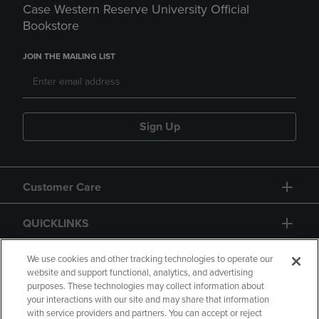
Case Western Reserve University Official
Bookstore
JOIN THE MAILING LIST
Sign Up
Customer Care
QUICKLINKS
GIFT CARD
We use cookies and other tracking technologies to operate our
website and support functional, analytics, and advertising
purposes. These technologies may collect information about
your interactions with our site and may share that information
with service providers and partners. You can accept or reject