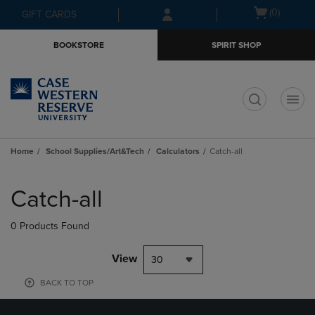
Skip
Skip
Open
(0)
GIFT CARDS
to
to
cart
main
main
menu
BOOKSTORE
SPIRIT SHOP
content
navigation
menu
t
Home
School Supplies/Art&Tech
Calculators
Catch-all
Skip
to
Catch-all
products
0 Products Found
View
30
BACK TO TOP