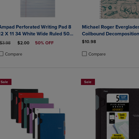
Ampad Perforated Writing Pad 8
Michael Roger Everglade
12 X 11 34 White Wide Ruled 50
Coilbound Decompositio
Sheets
$10.98
ORIGINAL PRICE
DISCOUNTED PRICE
$3.98
$2.00
50% OFF
Compare
Compare
roduct added, Select 2 to 4 Products to Compare, Items added for compa
roduct removed, Select 2 to 4 Products to Compare, Items added for co
Product added, Select 2 to 4 
Product removed, Select 2 to
Sale
Sale