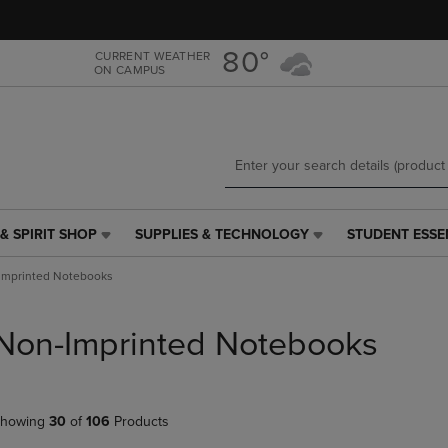
Skip
Skip
to
to
main
main
80°
CURRENT WEATHER
ON CAMPUS
content
navigation
menu
& SPIRIT SHOP
SUPPLIES & TECHNOLOGY
STUDENT ESSE
SUPPLIES
STUDENT
&
ESSENTIALS
Imprinted Notebooks
TECHNOLOGY
LINK.
LINK.
PRESS
PRESS
ENTER
Non-Imprinted Notebooks
ENTER
TO
TO
NAVIGATE
NAVIGATE
TO
E
TO
PAGE,
howing
30
of
106
Products
PAGE,
OR
OR
DOWN