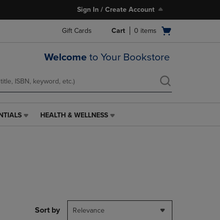
Sign In / Create Account
Open
Gift Cards
Cart
0
items
cart
menu
Welcome
to Your Bookstore
NTIALS
HEALTH & WELLNESS
HEALTH
&
WELLNESS
LINK.
PRESS
ENTER
TO
NAVIGATE
TO
PAGE,
Sort by
Relevance
OR