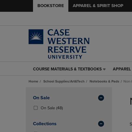
BOOKSTORE
APPAREL & SPIRIT SHOP
COURSE MATERIALS & TEXTBOOKS
APPAREL 
COURSE
APPAREL
MATERIALS
&
Home
School Supplies/Art&Tech
Notebooks & Pads
Non-
&
SPIRIT
TEXTBOOKS
SHOP
Skip
LINK.
LINK.
to
Apply
On Sale
PRESS
PRESS
products
Filters
ENTER
ENTER
(48
On Sale
(48)
TO
TO
Products)
NAVIGATE
NAVIGAT
In
Collections
S
TO
TO
Total
PAGE,
PAGE,