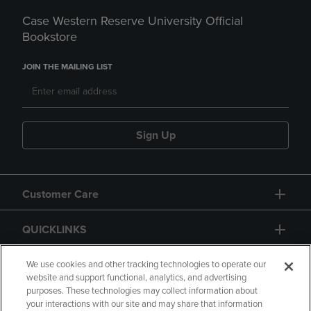
Case Western Reserve University Official
Bookstore
JOIN THE MAILING LIST
Sign Up
Customer Care
QUICKLINKS
GIFT CARD
We use cookies and other tracking technologies to operate our
website and support functional, analytics, and advertising
purposes. These technologies may collect information about
your interactions with our site and may share that information