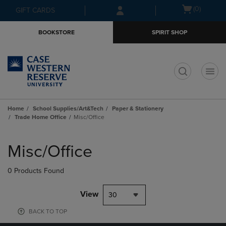
Skip
Skip
Open
(0)
GIFT CARDS
to
to
cart
main
main
menu
BOOKSTORE
SPIRIT SHOP
content
navigation
menu
t
Home
School Supplies/Art&Tech
Paper & Stationery
Trade Home Office
Misc/Office
Skip
to
Misc/Office
products
0 Products Found
View
30
BACK TO TOP