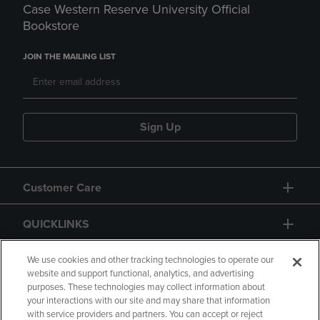
Case Western Reserve University Official
Bookstore
JOIN THE MAILING LIST
Sign Up
Customer Care
QUICKLINKS
GIFT CARD
We use cookies and other tracking technologies to operate our
website and support functional, analytics, and advertising
purposes. These technologies may collect information about
your interactions with our site and may share that information
with service providers and partners. You can accept or reject