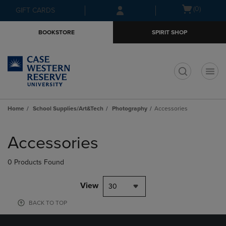
Skip
Skip
Open
(0)
GIFT CARDS
to
to
cart
main
main
menu
BOOKSTORE
SPIRIT SHOP
content
navigation
menu
t
Home
School Supplies/Art&Tech
Photography
Accessories
Skip
to
Accessories
products
0 Products Found
View
30
BACK TO TOP