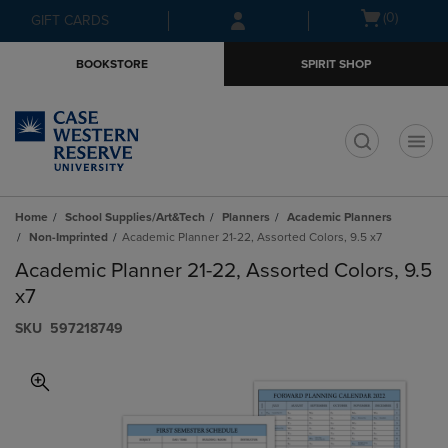
Skip
Skip
Open
(0)
GIFT CARDS
to
to
cart
main
main
menu
BOOKSTORE
SPIRIT SHOP
content
navigation
menu
t
Home
School Supplies/Art&Tech
Planners
Academic Planners
Non-Imprinted
Academic Planner 21-22, Assorted Colors, 9.5 x7
Academic Planner 21-22, Assorted Colors, 9.5
x7
S​K​U
597218749