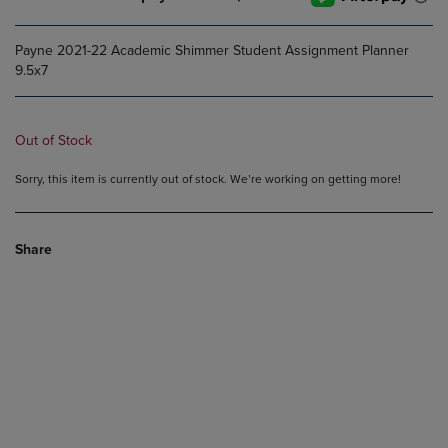
Payne 2021-22 Academic Shimmer Student Assignment Planner
9.5x7
Out of Stock
Sorry, this item is currently out of stock. We’re working on getting more!
Share