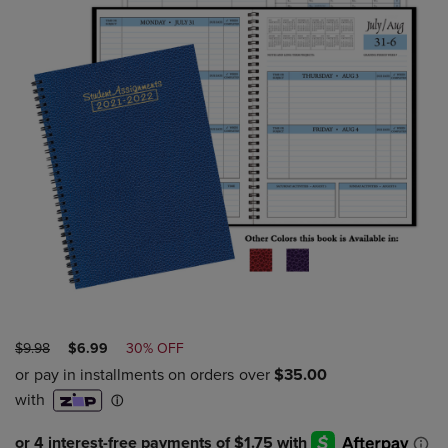
ORIGINAL
DISCOUNTED
$9.98
$6.99
30% OFF
PRICE
PRICE