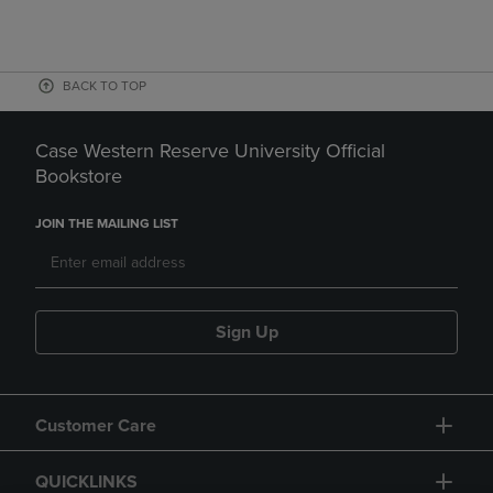
BACK TO TOP
Case Western Reserve University Official
Bookstore
JOIN THE MAILING LIST
Sign Up
Customer Care
QUICKLINKS