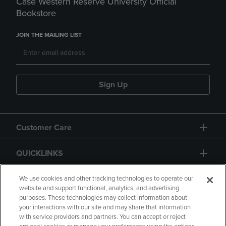
Case Western Reserve University Official
Bookstore
JOIN THE MAILING LIST
Sign Up
Customer Care
QUICKLINKS
GIFT CARD
We use cookies and other tracking technologies to operate our
website and support functional, analytics, and advertising
purposes. These technologies may collect information about
your interactions with our site and may share that information
with service providers and partners. You can accept or reject