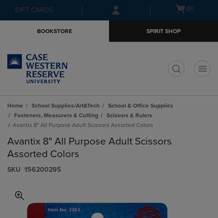
Skip
Skip
Open
(0)
GIFT CARDS
to
to
cart
main
main
menu
BOOKSTORE
SPIRIT SHOP
content
navigation
menu
t
Home
School Supplies/Art&Tech
School & Office Supplies
Fasteners, Measurers & Cutting
Scissors & Rulers
Avantix 8" All Purpose Adult Scissors Assorted Colors
Avantix 8" All Purpose Adult Scissors
Assorted Colors
S​K​U
156200295