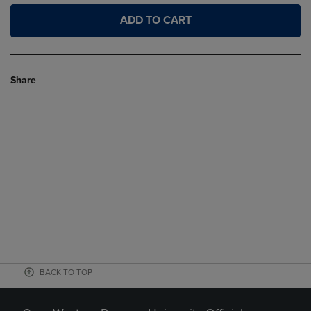
ADD TO CART
Share
BACK TO TOP