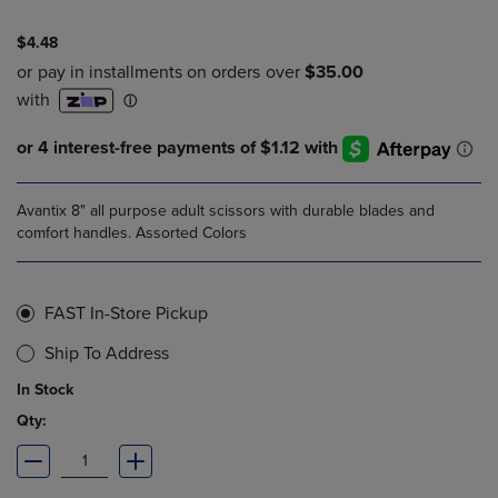
$4.48
Avantix 8" all purpose adult scissors with durable blades and
comfort handles. Assorted Colors
FAST In-Store Pickup
Ship To Address
In Stock
Qty: