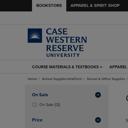
BOOKSTORE
APPAREL & SPIRIT SHOP
COURSE MATERIALS & TEXTBOOKS
APPAREL 
COURSE
APPAREL
MATERIALS
&
Home
School Supplies/Art&Tech
School & Office Supplies
&
SPIRIT
TEXTBOOKS
SHOP
Skip
LINK.
LINK.
to
Apply
On Sale
PRESS
PRESS
products
Filters
ENTER
ENTER
(12
On Sale
(12)
TO
TO
Products)
NAVIGATE
NAVIGAT
In
Price
S
TO
TO
Total
PAGE,
PAGE,