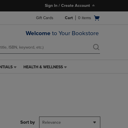
Sign In / Create Account
Open
Gift Cards
Cart
0
items
cart
menu
Welcome
to Your Bookstore
NTIALS
HEALTH & WELLNESS
HEALTH
&
WELLNESS
LINK.
PRESS
ENTER
TO
NAVIGATE
TO
PAGE,
Sort by
Relevance
OR