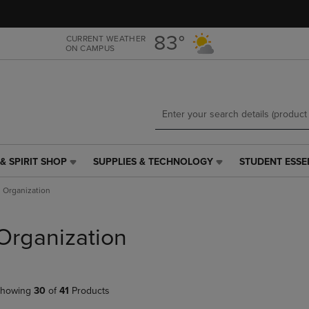
Skip
Skip
to
to
main
main
83°
CURRENT WEATHER
ON CAMPUS
content
navigation
menu
& SPIRIT SHOP
SUPPLIES & TECHNOLOGY
STUDENT ESSE
SUPPLIES
STUDENT
&
ESSENTIALS
Organization
TECHNOLOGY
LINK.
LINK.
PRESS
PRESS
ENTER
Organization
ENTER
TO
TO
NAVIGATE
NAVIGATE
TO
E
TO
PAGE,
howing
30
of
41
Products
PAGE,
OR
OR
DOWN