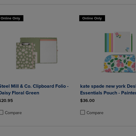
Online Only
Online Only
Steel Mill & Co. Clipboard Folio -
kate spade new york Des
Daisy Floral Green
Essentials Pouch - Painte
Bouquet
$20.95
$36.00
Compare
Compare
roduct added, Select 2 to 4 Products to Compare, Items added for compa
roduct removed, Select 2 to 4 Products to Compare, Items added for co
Product added, Select 2 to 4 
Product removed, Select 2 to