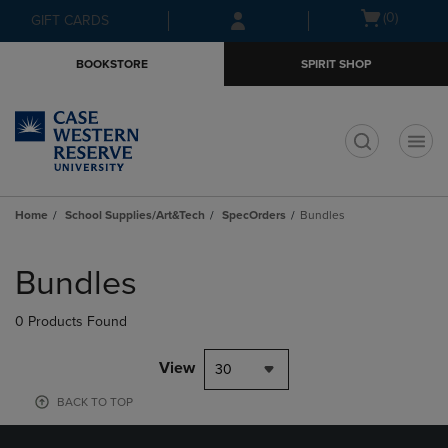
Skip
Skip
Open
(0)
GIFT CARDS
to
to
cart
main
main
menu
BOOKSTORE
SPIRIT SHOP
content
navigation
menu
t
Home
School Supplies/Art&Tech
SpecOrders
Bundles
Skip
to
Bundles
products
0 Products Found
View
30
BACK TO TOP