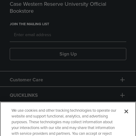
Case Western Reserve University Official
Bookstore
JOIN THE MAILING LIST
Sign Up
Customer Care
QUICKLINKS
GIFT CARD
We use cookies and other tracking technologies to operate our
website and support functional, analytics, and advertising
purposes. These technologies may collect information about
your interactions with our site and may share that information
with service providers and partners. You can accept or reject