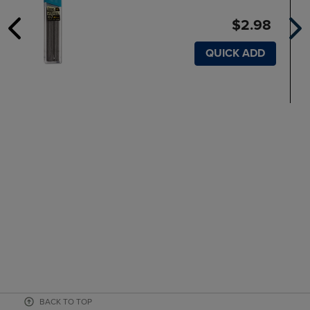
$2.98
QUICK ADD
BACK TO TOP