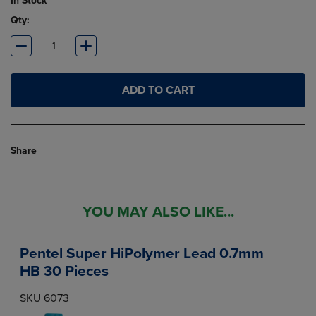
In Stock
Qty:
ADD TO CART
Share
YOU MAY ALSO LIKE...
Pentel Super HiPolymer Lead 0.7mm
HB 30 Pieces
SKU 6073