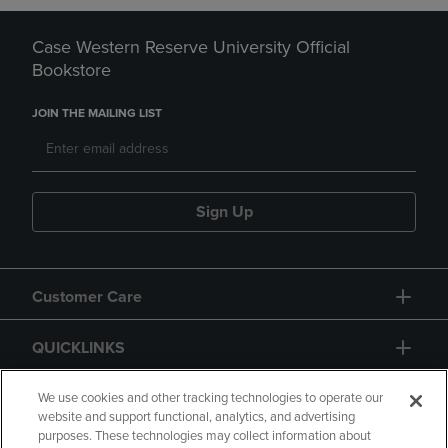
Case Western Reserve University Official
Bookstore
JOIN THE MAILING LIST
Sign Up
Customer Care
QUICKLINKS
GIFT CARD
We use cookies and other tracking technologies to operate our
website and support functional, analytics, and advertising
purposes. These technologies may collect information about