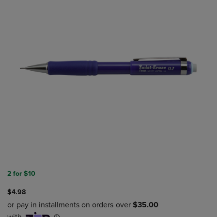
2 for $10
$4.98