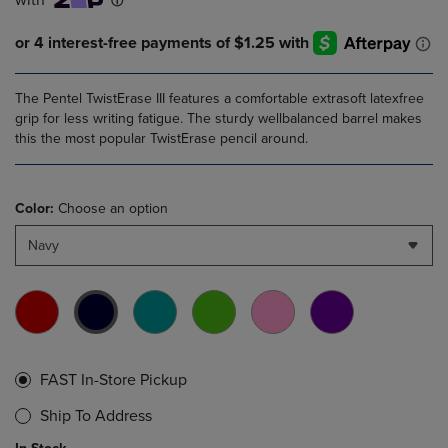
The Pentel TwistErase III features a comfortable extrasoft latexfree
grip for less writing fatigue. The sturdy wellbalanced barrel makes
this the most popular TwistErase pencil around.
Color:
Choose an option
Navy
FAST In-Store Pickup
Ship To Address