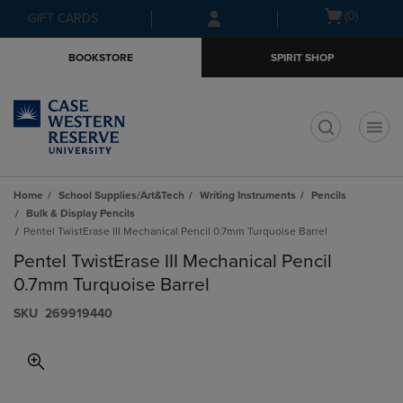
Skip
Skip
Open
(0)
GIFT CARDS
to
to
cart
main
main
menu
BOOKSTORE
SPIRIT SHOP
content
navigation
menu
t
Home
School Supplies/Art&Tech
Writing Instruments
Pencils
Bulk & Display Pencils
Pentel TwistErase III Mechanical Pencil 0.7mm Turquoise Barrel
Pentel TwistErase III Mechanical Pencil
0.7mm Turquoise Barrel
S​K​U
269919440