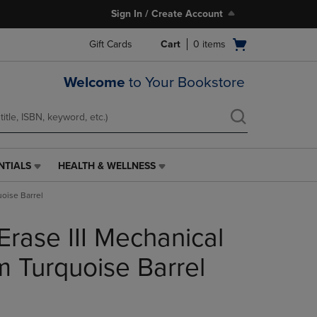
Sign In / Create Account
Open
Gift Cards
Cart
0
items
cart
menu
Welcome
to Your Bookstore
NTIALS
HEALTH & WELLNESS
HEALTH
&
uoise Barrel
WELLNESS
LINK.
Erase III Mechanical
PRESS
ENTER
TO
m Turquoise Barrel
NAVIGATE
TO
PAGE,
OR