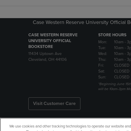
Case Western Reserve University Official 
CASE WESTERN RESERVE
STORE HOURS
UNIVERSITY OFFICIAL
Mon:
10am
- 3
BOOKSTORE
Tue:
10am
- 3
11434 Uptown Ave
Wed:
10am
- 3
Cleveland, OH 44106
Thu:
10am
- 3
Fri:
CLOSED 
Sat:
CLOSED
Sun:
CLOSED
*Beginning June 15t
will be 10am-3pm Mon
Visit Customer Care
We use cookies and other tracking technologies to operate our website and s
Copyright
Privacy Policy
Ac