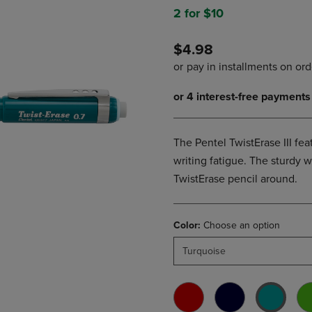
DOWN
ARROW
2 for $10
ARROW
KEY
KEY
TO
$4.98
TO
OPEN
OPEN
SUBMENU.
SUBMENU.
.
The Pentel TwistErase III fea
writing fatigue. The sturdy 
TwistErase pencil around.
Color:
Choose an option
Turquoise