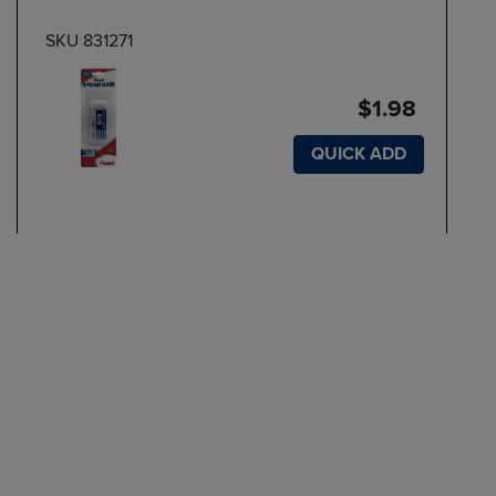
SKU 831271
$1.98
QUICK ADD