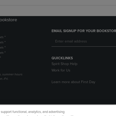
Bookstore
EMAIL SIGNUP FOR YOUR BOOKSTOR
pm *
pm *
pm *
pm *
*
QUICKLINKS
Spirit Shop Help
Work for Us
h, summer hours
.-Fri.
Learn more about First Day
upport functional, analytics, and advertising
cessibility
Terms of Use
CA Privacy Policy
Returns and Refu