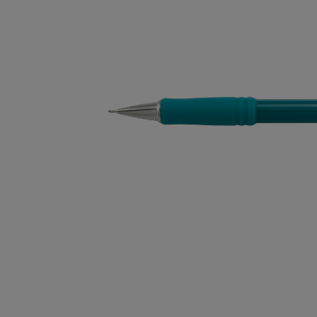
OR
OR
DOWN
DOWN
ARROW
ARROW
KEY
KEY
TO
TO
OPEN
OPEN
SUBMENU.
SUBMENU