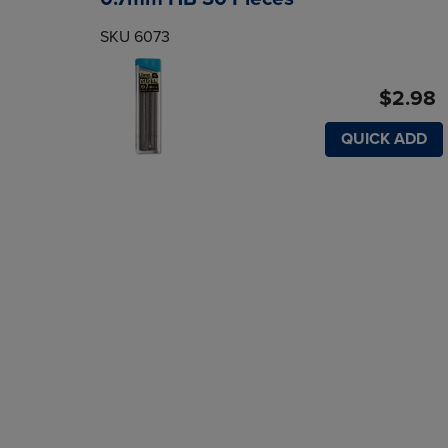
SKU 6073
$2.98
QUICK ADD