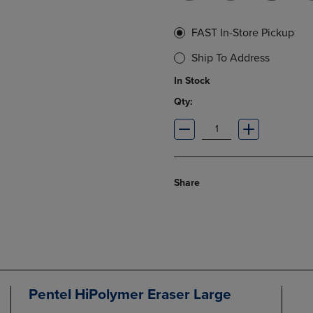
FAST In-Store Pickup
Ship To Address
In Stock
Qty:
Share
Pentel HiPolymer Eraser Large