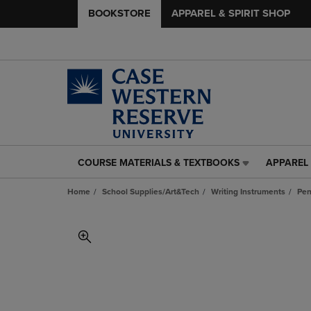
BOOKSTORE
APPAREL & SPIRIT SHOP
COURSE MATERIALS & TEXTBOOKS
APPAREL 
COURSE
APPAREL
MATERIALS
&
Home
School Supplies/Art&Tech
Writing Instruments
Pen
&
SPIRIT
TEXTBOOKS
SHOP
LINK.
LINK.
PRESS
PRESS
ENTER
ENTER
TO
TO
NAVIGATE
NAVIGAT
TO
TO
PAGE,
PAGE,