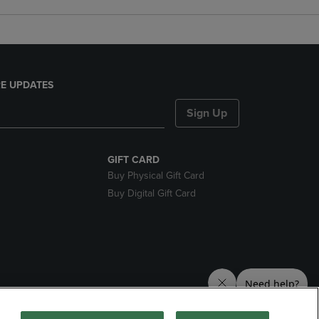
E UPDATES
Sign Up
GIFT CARD
Buy Physical Gift Card
Buy Digital Gift Card
nds