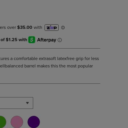
DOWN
ARROW
KEY
TO
OPEN
SUBMENU.
tures a comfortable extrasoft latexfree grip for less
wellbalanced barrel makes this the most popular