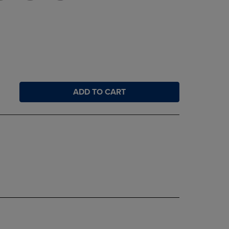
ADD TO CART