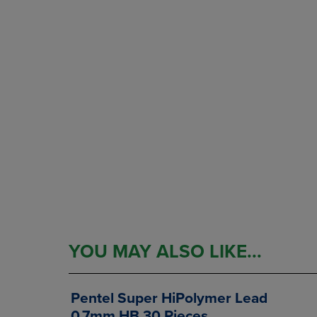
YOU MAY ALSO LIKE...
Pentel Super HiPolymer Lead
0.7mm HB 30 Pieces