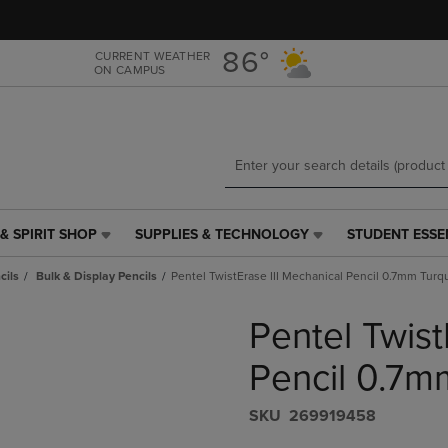
Skip
Skip
to
to
main
main
86°
CURRENT WEATHER
ON CAMPUS
content
navigation
menu
& SPIRIT SHOP
SUPPLIES & TECHNOLOGY
STUDENT ESSE
SUPPLIES
STUDENT
&
ESSENTIALS
cils
Bulk & Display Pencils
Pentel TwistErase III Mechanical Pencil 0.7mm Turq
TECHNOLOGY
LINK.
LINK.
PRESS
Pentel Twist
PRESS
ENTER
ENTER
TO
TO
NAVIGATE
Pencil 0.7m
NAVIGATE
TO
E
TO
PAGE,
S​K​U
269919458
PAGE,
OR
OR
DOWN