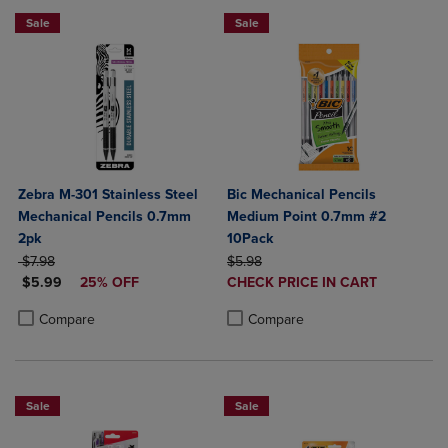
Sale
Sale
Zebra M-301 Stainless Steel
Bic Mechanical Pencils
Mechanical Pencils 0.7mm
Medium Point 0.7mm #2
2pk
10Pack
ORIGINAL PRICE
ORIGINAL PRICE
$7.98
$5.98
DISCOUNTED PRICE
DISCOUNTED
$5.99
25% OFF
CHECK PRICE IN CART
PRICE
Product added, Select 2 to 4 Produ
Product removed, Select 2 to 4 Pro
Product added, Select 2 to 4 Products to Compare, Items added for c
Product removed, Select 2 to 4 Products to Compare, Items added for
Compare
Compare
Sale
Sale