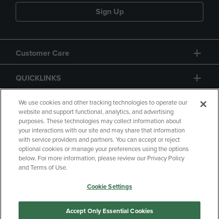
Sign Up
Customer Care
QUICKLINKS
GIFT CARD
We use cookies and other tracking technologies to operate our
website and support functional, analytics, and advertising
purposes. These technologies may collect information about
your interactions with our site and may share that information
with service providers and partners. You can accept or reject
optional cookies or manage your preferences using the options
below. For more information, please review our Privacy Policy
Copyright
Privacy Policy
Accessibility
and Terms of Use.
Terms of Use
CA Privacy Policy
Cookie Settings
Returns and Refunds
Your Privacy Choices
Manage My Data
Accept Only Essential Cookies