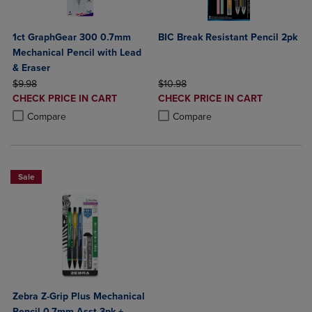
1ct GraphGear 300 0.7mm
BIC Break Resistant Pencil 2pk
Mechanical Pencil with Lead
& Eraser
ORIGINAL PRICE
ORIGINAL PRICE
$9.98
$10.98
DISCOUNTED
DISCOUNTED
CHECK PRICE IN CART
CHECK PRICE IN CART
PRICE
PRICE
Product added, Select 2 to 4 Products to Compare, Items added for c
Product removed, Select 2 to 4 Products to Compare, Items added for
Product added, Select 2 to 4 Produ
Product removed, Select 2 to 4 Pro
Compare
Compare
Sale
Zebra Z-Grip Plus Mechanical
Pencil 0.7mm Asst 3pk +