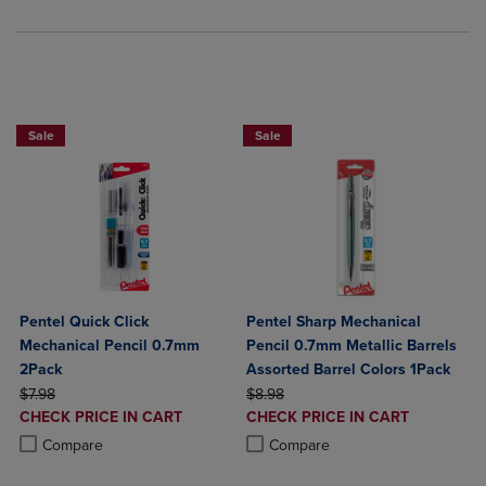
BUY 2 SAVE 20%, BUY 3 OR MORE SA
Sale
Sale
Pentel Quick Click
Pentel Sharp Mechanical
Mechanical Pencil 0.7mm
Pencil 0.7mm Metallic Barrels
2Pack
Assorted Barrel Colors 1Pack
ORIGINAL PRICE
ORIGINAL PRICE
$7.98
$8.98
DISCOUNTED
DISCOUNTED
CHECK PRICE IN CART
CHECK PRICE IN CART
PRICE
PRICE
Product added, Select 2 to 4 Products to Compare, Items added for c
Product removed, Select 2 to 4 Products to Compare, Items added for
Product added, Select 2 to 4 Produ
Product removed, Select 2 to 4 Pro
Compare
Compare