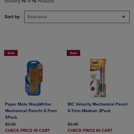
Showing
15
of
15
Products
Sort by
Relevance
BUY 2 SAVE 20%, BUY 3 OR MORE SA
Sale
Sale
Paper Mate SharpWriter
BIC Velocity Mechanical Pencil
Mechanical Pencils 0.7mm
0.7mm Medium 2Pack
5Pack
ORIGINAL PRICE
ORIGINAL PRICE
$5.98
$5.98
DISCOUNTED
DISCOUNTED
CHECK PRICE IN CART
CHECK PRICE IN CART