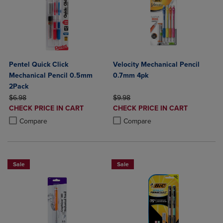
Pentel Quick Click
Velocity Mechanical Pencil
Mechanical Pencil 0.5mm
0.7mm 4pk
2Pack
ORIGINAL PRICE
ORIGINAL PRICE
$6.98
$9.98
DISCOUNTED
DISCOUNTED
CHECK PRICE IN CART
CHECK PRICE IN CART
PRICE
PRICE
Product added, Select 2 to 4 Products to Compare, Items added for c
Product removed, Select 2 to 4 Products to Compare, Items added for
Product added, Select 2 to 4 Produ
Product removed, Select 2 to 4 Pro
Compare
Compare
Sale
Sale