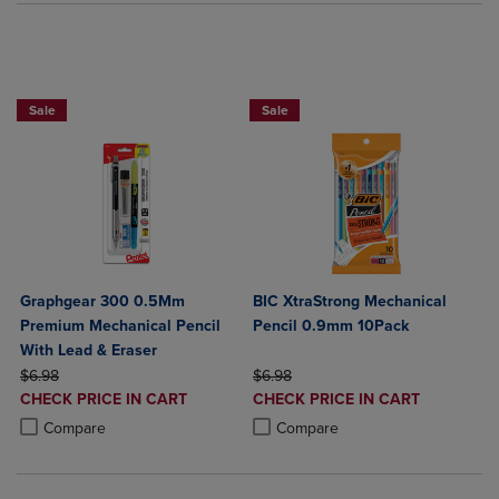
BUY 2 SAVE 20%, BUY 3 OR MORE SAVE 25%
Sale
Sale
Graphgear 300 0.5Mm
BIC XtraStrong Mechanical
Premium Mechanical Pencil
Pencil 0.9mm 10Pack
With Lead & Eraser
ORIGINAL PRICE
ORIGINAL PRICE
$6.98
$6.98
DISCOUNTED
DISCOUNTED
CHECK PRICE IN CART
CHECK PRICE IN CART
PRICE
PRICE
Product added, Select 2 to 4 Products to Compare, Items added for c
Product removed, Select 2 to 4 Products to Compare, Items added for
Product added, Select 2 to 4 Produ
Product removed, Select 2 to 4 Pro
Compare
Compare