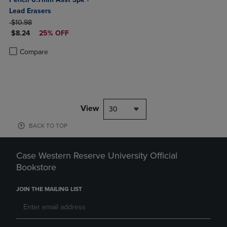
Lead Erasers
ORIGINAL PRICE
$10.98
DISCOUNTED PRICE
$8.24
25% OFF
Product added, Select 2 to 4 Products to Compare, Items added for c
Product removed, Select 2 to 4 Products to Compare, Items added for
Compare
View
30
BACK TO TOP
Case Western Reserve University Official
Bookstore
JOIN THE MAILING LIST