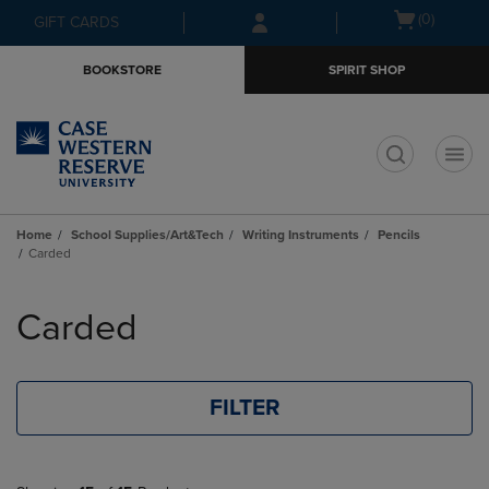
Skip
Skip
Open
(0)
GIFT CARDS
to
to
cart
main
main
menu
BOOKSTORE
SPIRIT SHOP
content
navigation
menu
t
Home
School Supplies/Art&Tech
Writing Instruments
Pencils
Carded
Skip
to
Carded
products
FILTER