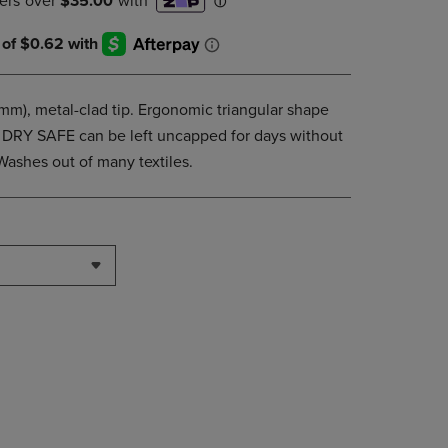
DOWN
ARROW
KEY
TO
OPEN
3mm), metal-clad tip. Ergonomic triangular shape
SUBMENU.
g. DRY SAFE can be left uncapped for days without
Washes out of many textiles.