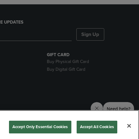
E UPDATES
Sign Up
GIFT CARD
Buy Physical Gift Card
Buy Digital Gift Card
nds
Accept Only Essential Cookies
Accept All Cookies