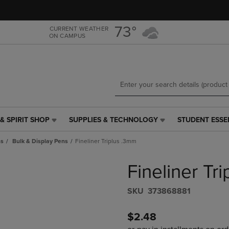
Skip
Skip
to
to
main
main
73°
CURRENT WEATHER
ON CAMPUS
content
navigation
menu
& SPIRIT SHOP
SUPPLIES & TECHNOLOGY
STUDENT ESSE
SUPPLIES
STUDENT
&
ESSENTIALS
ns
Bulk & Display Pens
Fineliner Triplus .3mm
TECHNOLOGY
LINK.
LINK.
PRESS
Fineliner Tr
PRESS
ENTER
ENTER
TO
TO
NAVIGATE
S​K​U
373868881
NAVIGATE
TO
E
TO
PAGE,
$2.48
PAGE,
OR
OR
DOWN