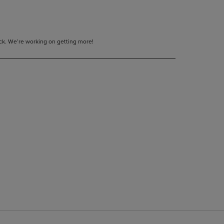
tock. We’re working on getting more!