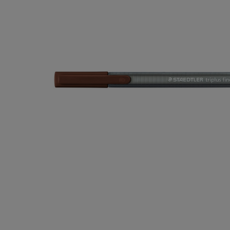
OR
OR
DOWN
DOWN
ARROW
ARROW
KEY
KEY
TO
TO
OPEN
OPEN
SUBMENU.
SUBMENU