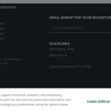
Bookstore
EMAIL SIGNUP FOR YOUR BOOKSTOR
pm *
pm *
pm *
pm *
*
QUICKLINKS
Spirit Shop Help
Work for Us
h, summer hours
.-Fri.
Learn more about First Day
upport functional, analytics, and advertising
cessibility
Terms of Use
CA Privacy Policy
Returns and Refu
ns with our site and may share that information with
Cookie Settings
r manage your preferences using the options below.
My Data