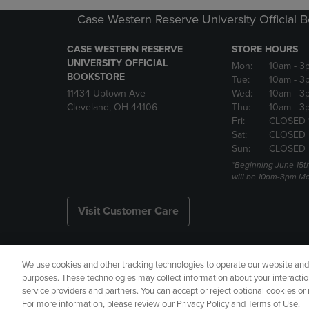
Case Western Reserve University Official 
CASE WESTERN RESERVE
STORE HOURS
UNIVERSITY OFFICIAL
Mon:
10am
- 3
BOOKSTORE
Tue:
10am
- 3
11434 Uptown Ave
Wed:
10am
- 3
Cleveland, OH 44106
Thu:
10am
- 3
Fri:
CLOSED 
Sat:
CLOSED
Sun:
CLOSED
*Beginning June 15t
will be 10am-3pm Mon
Visit Customer Care
We use cookies and other tracking technologies to operate our website and s
Copyright
Privacy Policy
Ac
purposes. These technologies may collect information about your interactio
service providers and partners. You can accept or reject optional cookies o
Your Privacy Choices
Manage 
For more information, please review our Privacy Policy and Terms of Use.