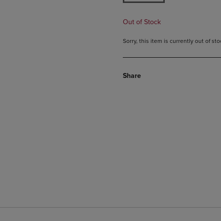
Out of Stock
Sorry, this item is currently out of s
Share