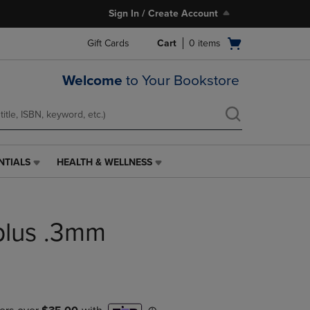
Sign In / Create Account
Open
Gift Cards
Cart
0
items
cart
menu
Welcome
to Your Bookstore
NTIALS
HEALTH & WELLNESS
HEALTH
&
WELLNESS
LINK.
iplus .3mm
PRESS
ENTER
TO
NAVIGATE
TO
PAGE,
OR