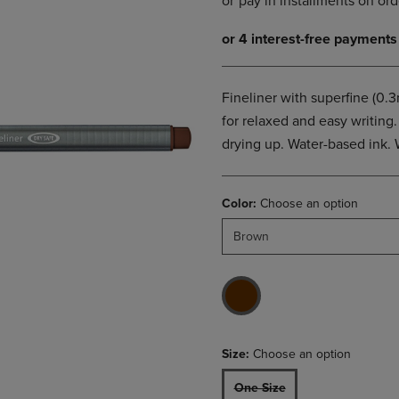
DOWN
ARROW
ARROW
KEY
KEY
TO
TO
OPEN
OPEN
SUBMENU.
Fineliner with superfine (0.
SUBMENU.
for relaxed and easy writin
.
drying up. Water-based ink. 
Color:
Choose an option
Brown
Size:
Choose an option
One Size