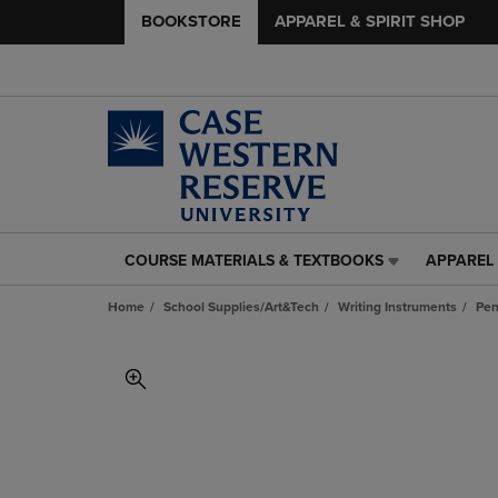
BOOKSTORE
APPAREL & SPIRIT SHOP
COURSE MATERIALS & TEXTBOOKS
APPAREL 
COURSE
APPAREL
MATERIALS
&
Home
School Supplies/Art&Tech
Writing Instruments
Pe
&
SPIRIT
TEXTBOOKS
SHOP
LINK.
LINK.
PRESS
PRESS
ENTER
ENTER
TO
TO
NAVIGATE
NAVIGAT
TO
TO
PAGE,
PAGE,