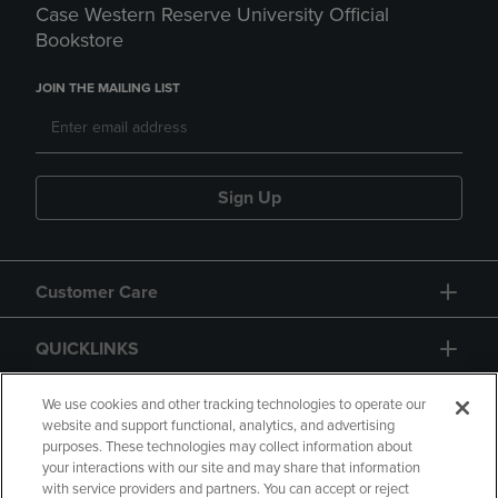
Case Western Reserve University Official
Bookstore
JOIN THE MAILING LIST
Sign Up
Customer Care
QUICKLINKS
GIFT CARD
We use cookies and other tracking technologies to operate our
website and support functional, analytics, and advertising
purposes. These technologies may collect information about
your interactions with our site and may share that information
with service providers and partners. You can accept or reject