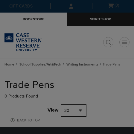
Skip
Skip
Open
(0)
GIFT CARDS
to
to
cart
main
main
menu
BOOKSTORE
SPIRIT SHOP
content
navigation
menu
t
Home
School Supplies/Art&Tech
Writing Instruments
Trade Pens
Skip
to
Trade Pens
products
0 Products Found
View
30
BACK TO TOP