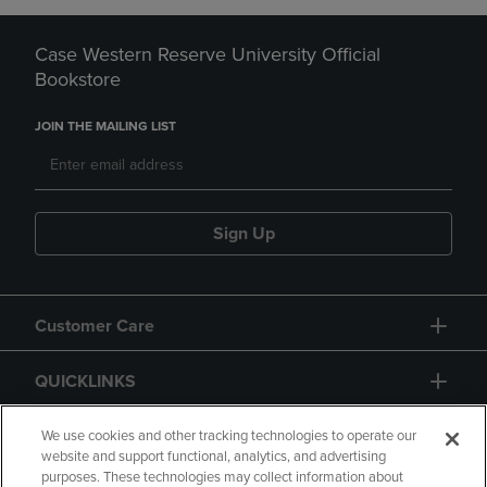
Case Western Reserve University Official
Bookstore
JOIN THE MAILING LIST
Sign Up
Customer Care
QUICKLINKS
GIFT CARD
We use cookies and other tracking technologies to operate our
website and support functional, analytics, and advertising
purposes. These technologies may collect information about