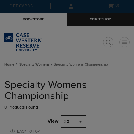
Skip
Skip
Open
(0)
GIFT CARDS
to
to
cart
main
main
menu
BOOKSTORE
SPIRIT SHOP
content
navigation
menu
t
Home
Specialty Womens
Specialty Womens Championship
Skip
to
Specialty Womens
products
Championship
0 Products Found
View
30
BACK TO TOP