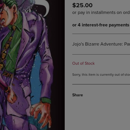
$25.00
DOWN
ARROW
ARROW
KEY
KEY
TO
TO
OPEN
OPEN
SUBMENU.
SUBMENU.
.
Jojo's Bizarre Adventure: Pa
Out of Stock
Sorry, this item is currently out of s
Share