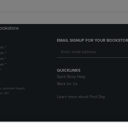
Bookstore
EMAIL SIGNUP FOR YOUR BOOKSTOR
pm *
pm *
pm *
pm *
*
QUICKLINKS
Spirit Shop Help
Work for Us
h, summer hours
.-Fri.
Learn more about First Day