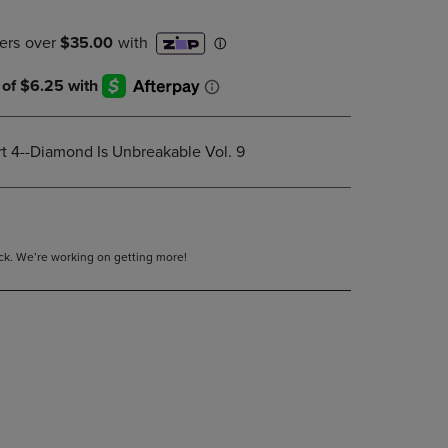
DOWN
ARROW
KEY
TO
OPEN
SUBMENU.
rt 4--Diamond Is Unbreakable Vol. 9
tock. We’re working on getting more!