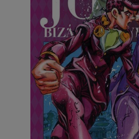
OR
OR
DOWN
DOWN
ARROW
ARROW
KEY
KEY
TO
TO
OPEN
OPEN
SUBMENU.
SUBMENU