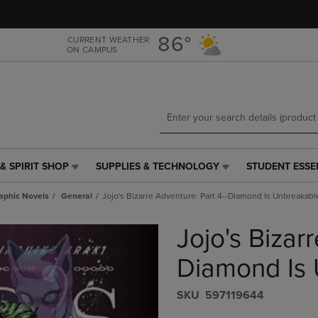
Skip
Skip
to
to
main
main
86°
CURRENT WEATHER
ON CAMPUS
content
navigation
menu
& SPIRIT SHOP
SUPPLIES & TECHNOLOGY
STUDENT ESSE
SUPPLIES
STUDENT
&
ESSENTIALS
aphic Novels
General
Jojo's Bizarre Adventure: Part 4--Diamond Is Unbreakable
TECHNOLOGY
LINK.
LINK.
PRESS
Jojo's Bizar
PRESS
ENTER
ENTER
TO
TO
NAVIGATE
Diamond Is 
NAVIGATE
TO
E
TO
PAGE,
S​K​U
597119644
PAGE,
OR
OR
DOWN