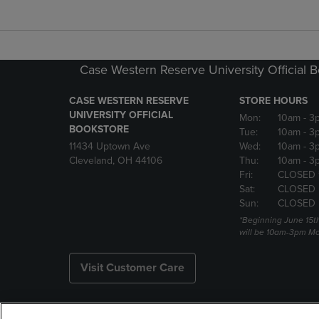
Case Western Reserve University Official 
CASE WESTERN RESERVE
STORE HOURS
UNIVERSITY OFFICIAL
Mon:
10am
- 3
BOOKSTORE
Tue:
10am
- 3
11434 Uptown Ave
Wed:
10am
- 3
Cleveland, OH 44106
Thu:
10am
- 3
Fri:
CLOSED 
Sat:
CLOSED
Sun:
CLOSED
*Beginning June 15t
will be 10am-3pm Mon
Visit Customer Care