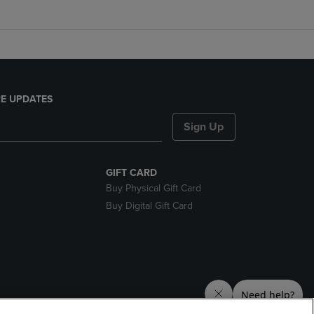
E UPDATES
Sign Up
GIFT CARD
Buy Physical Gift Card
Buy Digital Gift Card