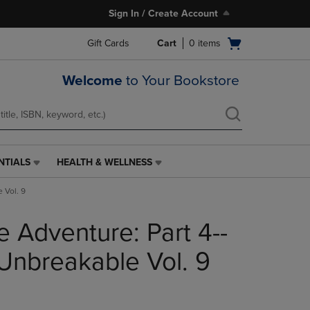
Sign In / Create Account
Open
Gift Cards
Cart
0
items
cart
menu
Welcome
to Your Bookstore
NTIALS
HEALTH & WELLNESS
HEALTH
&
 Vol. 9
WELLNESS
LINK.
re Adventure: Part 4--
PRESS
ENTER
TO
Unbreakable Vol. 9
NAVIGATE
TO
PAGE,
OR