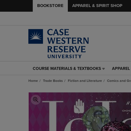
BOOKSTORE
APPAREL & SPIRIT SHOP
COURSE MATERIALS & TEXTBOOKS
APPAREL 
COURSE
APPAREL
MATERIALS
&
Home
Trade Books
Fiction and Literature
Comics and Gr
&
SPIRIT
TEXTBOOKS
SHOP
LINK.
LINK.
PRESS
PRESS
ENTER
ENTER
TO
TO
NAVIGATE
NAVIGAT
TO
TO
PAGE,
PAGE,