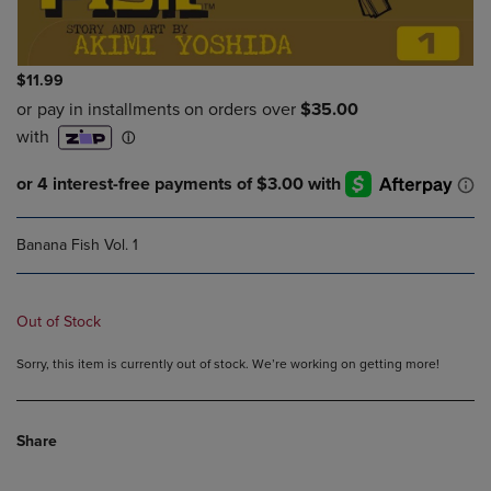
$11.99
Banana Fish Vol. 1
Out of Stock
Sorry, this item is currently out of stock. We’re working on getting more!
Share