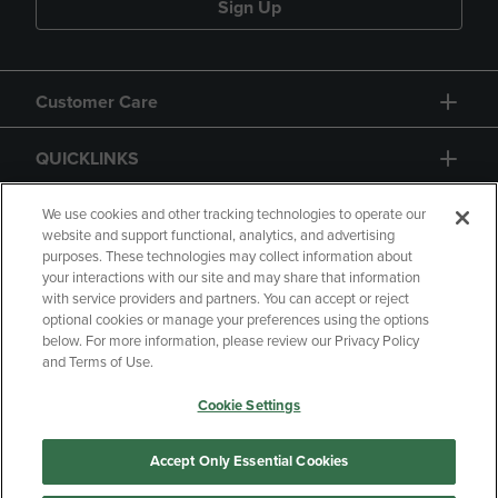
Sign Up
Customer Care
QUICKLINKS
GIFT CARD
We use cookies and other tracking technologies to operate our
website and support functional, analytics, and advertising
purposes. These technologies may collect information about
your interactions with our site and may share that information
with service providers and partners. You can accept or reject
optional cookies or manage your preferences using the options
below. For more information, please review our Privacy Policy
Copyright
Privacy Policy
Accessibility
and Terms of Use.
Terms of Use
CA Privacy Policy
Cookie Settings
Returns and Refunds
Your Privacy Choices
Manage My Data
Accept Only Essential Cookies