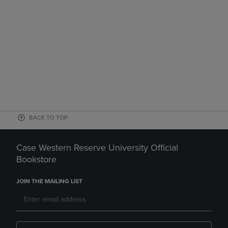
BACK TO TOP
Case Western Reserve University Official
Bookstore
JOIN THE MAILING LIST