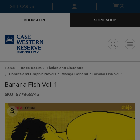
Skip
Skip
Open
(0)
GIFT CARDS
to
to
cart
main
main
menu
BOOKSTORE
SPIRIT SHOP
content
navigation
menu
t
Home
Trade Books
Fiction and Literature
Comics and Graphic Novels
Manga General
Banana Fish Vol. 1
Banana Fish Vol. 1
S​K​U
577968745