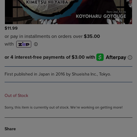
$11.99
First published in Japan in 2016 by Shueisha Inc., Tokyo.
Out of Stock
Sorry, this item is currently out of stock. We’re working on getting more!
Share