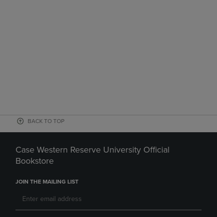
BACK TO TOP
Case Western Reserve University Official
Bookstore
JOIN THE MAILING LIST