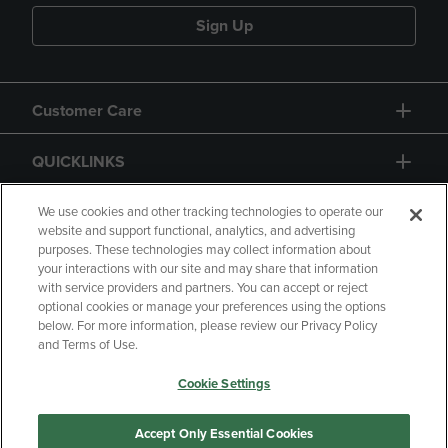
Sign Up
Customer Care
QUICKLINKS
GIFT CARD
We use cookies and other tracking technologies to operate our
website and support functional, analytics, and advertising
purposes. These technologies may collect information about
your interactions with our site and may share that information
with service providers and partners. You can accept or reject
optional cookies or manage your preferences using the options
below. For more information, please review our Privacy Policy
Copyright
Privacy Policy
Accessibility
and Terms of Use.
Terms of Use
CA Privacy Policy
Cookie Settings
Returns and Refunds
Your Privacy Choices
Manage My Data
Accept Only Essential Cookies