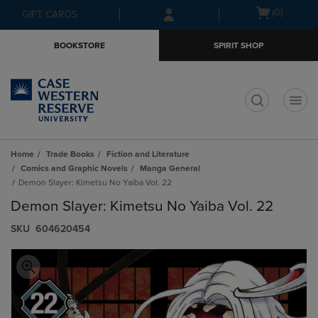
Skip
Skip
Open
(0)
GIFT CARDS
to
to
cart
main
main
menu
BOOKSTORE
SPIRIT SHOP
content
navigation
menu
t
Home
Trade Books
Fiction and Literature
Comics and Graphic Novels
Manga General
Demon Slayer: Kimetsu No Yaiba Vol. 22
Demon Slayer: Kimetsu No Yaiba Vol. 22
S​K​U
604620454