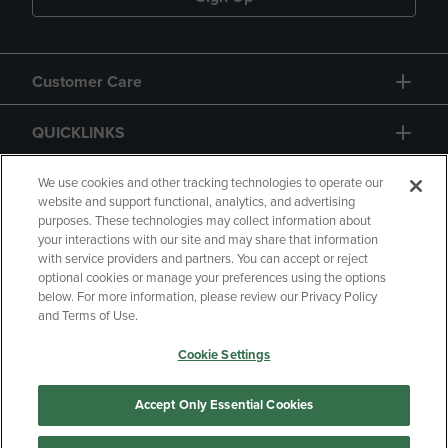
Customer Care
QUICKLINKS
GIFT CARD
We use cookies and other tracking technologies to operate our
website and support functional, analytics, and advertising
purposes. These technologies may collect information about
your interactions with our site and may share that information
with service providers and partners. You can accept or reject
optional cookies or manage your preferences using the options
below. For more information, please review our Privacy Policy
Copyright
Privacy Policy
Accessibility
and Terms of Use.
Terms of Use
CA Privacy Policy
Cookie Settings
Returns and Refunds
Your Privacy Choices
Manage My Data
Accept Only Essential Cookies