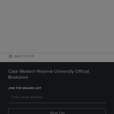
BACK TO TOP
Case Western Reserve University Official
Bookstore
JOIN THE MAILING LIST
Sign Up