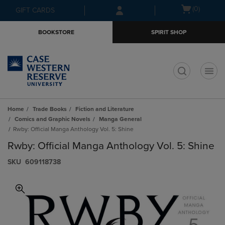
Skip
Skip
Open
(0)
GIFT CARDS
to
to
cart
main
main
menu
BOOKSTORE
SPIRIT SHOP
content
navigation
menu
t
Home
Trade Books
Fiction and Literature
Comics and Graphic Novels
Manga General
Rwby: Official Manga Anthology Vol. 5: Shine
Rwby: Official Manga Anthology Vol. 5: Shine
S​K​U
609118738