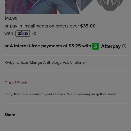
$12.99
Rwby: Official Manga Anthology Vol. 5: Shine
Out of Stock
Sorry, this item is currently out of stock. We’re working on getting more!
Share