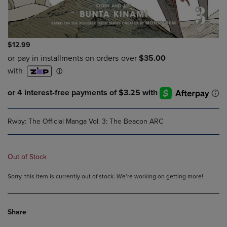
$12.99
Rwby: The Official Manga Vol. 3: The Beacon ARC
Out of Stock
Sorry, this item is currently out of stock. We’re working on getting more!
Share