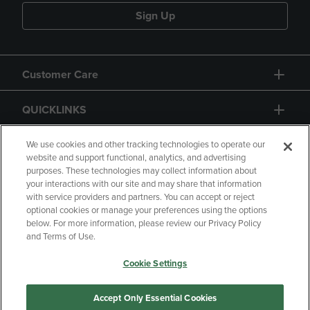
Sign Up
Customer Care
QUICKLINKS
GIFT CARD
We use cookies and other tracking technologies to operate our
website and support functional, analytics, and advertising
purposes. These technologies may collect information about
your interactions with our site and may share that information
with service providers and partners. You can accept or reject
optional cookies or manage your preferences using the options
below. For more information, please review our Privacy Policy
Copyright
Privacy Policy
Accessibility
and Terms of Use.
Terms of Use
CA Privacy Policy
Cookie Settings
Returns and Refunds
Your Privacy Choices
Manage My Data
Accept Only Essential Cookies