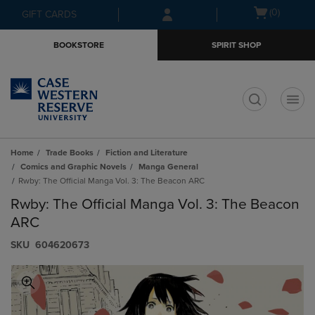
Skip
Skip
Open
(0)
GIFT CARDS
to
to
cart
main
main
menu
BOOKSTORE
SPIRIT SHOP
content
navigation
menu
t
Home
Trade Books
Fiction and Literature
Comics and Graphic Novels
Manga General
Rwby: The Official Manga Vol. 3: The Beacon ARC
Rwby: The Official Manga Vol. 3: The Beacon
ARC
S​K​U
604620673