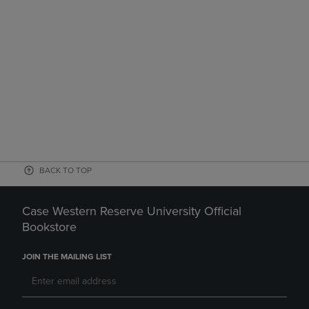
BACK TO TOP
Case Western Reserve University Official
Bookstore
JOIN THE MAILING LIST