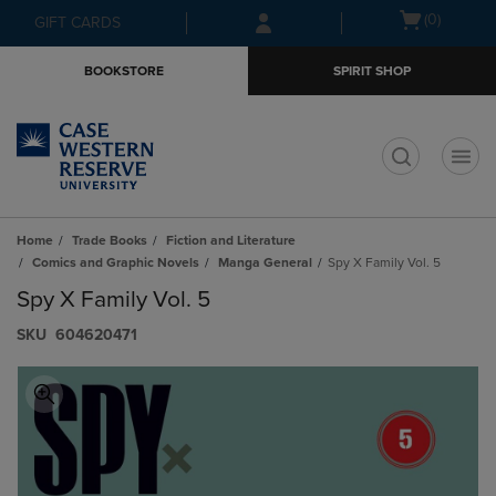
Skip
Skip
Open
(0)
GIFT CARDS
to
to
cart
main
main
menu
BOOKSTORE
SPIRIT SHOP
content
navigation
menu
t
Home
Trade Books
Fiction and Literature
Comics and Graphic Novels
Manga General
Spy X Family Vol. 5
Spy X Family Vol. 5
S​K​U
604620471