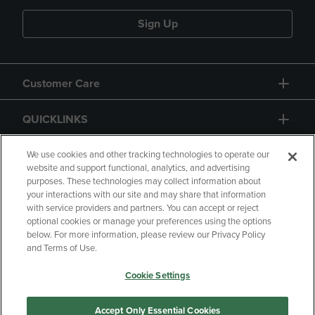
Sign Up
Customer Care
QUICKLINKS
GIFT CARD
We use cookies and other tracking technologies to operate our
website and support functional, analytics, and advertising
purposes. These technologies may collect information about
your interactions with our site and may share that information
with service providers and partners. You can accept or reject
optional cookies or manage your preferences using the options
below. For more information, please review our Privacy Policy
Copyright
Privacy Policy
Accessibility
and Terms of Use.
Terms of Use
CA Privacy Policy
Cookie Settings
Returns and Refunds
Your Privacy Choices
Manage My Data
Accept Only Essential Cookies