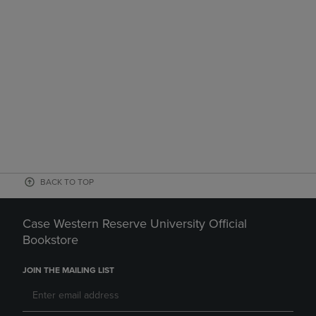
BACK TO TOP
Case Western Reserve University Official
Bookstore
JOIN THE MAILING LIST