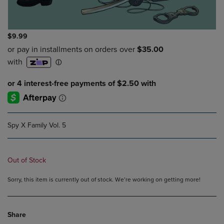
$9.99
Spy X Family Vol. 5
Out of Stock
Sorry, this item is currently out of stock. We’re working on getting more!
Share