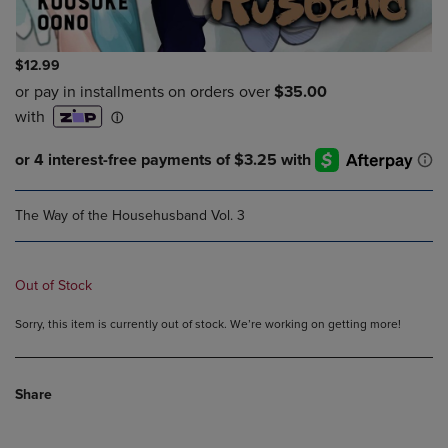
$12.99
The Way of the Househusband Vol. 3
Out of Stock
Sorry, this item is currently out of stock. We’re working on getting more!
Share