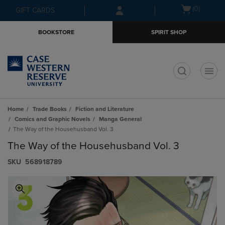
Skip
Skip
Open
(0)
GIFT CARDS
to
to
cart
main
main
menu
BOOKSTORE
SPIRIT SHOP
content
navigation
menu
t
Home
Trade Books
Fiction and Literature
Comics and Graphic Novels
Manga General
The Way of the Househusband Vol. 3
The Way of the Househusband Vol. 3
S​K​U
568918789