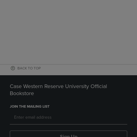
BACK TO TOP
Case Western Reserve University Official
Bookstore
JOIN THE MAILING LIST
Sign Up