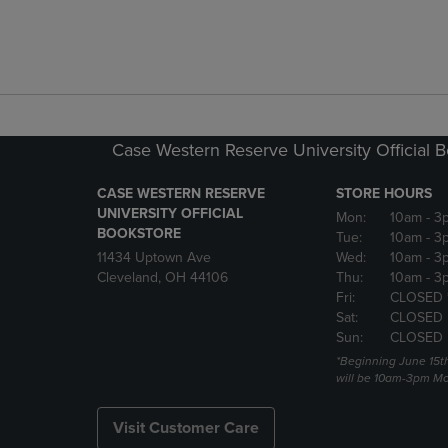
Case Western Reserve University Official 
CASE WESTERN RESERVE
STORE HOURS
UNIVERSITY OFFICIAL
Mon:
10am
- 3
BOOKSTORE
Tue:
10am
- 3
11434 Uptown Ave
Wed:
10am
- 3
Cleveland, OH 44106
Thu:
10am
- 3
Fri:
CLOSED 
Sat:
CLOSED
Sun:
CLOSED
*Beginning June 15t
will be 10am-3pm Mon
Visit Customer Care