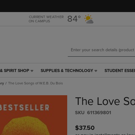
Skip
Skip
to
to
main
main
84°
CURRENT WEATHER
ON CAMPUS
content
navigation
menu
& SPIRIT SHOP
SUPPLIES & TECHNOLOGY
STUDENT ESSE
SUPPLIES
STUDENT
&
ESSENTIALS
ary
The Love Songs of W.E.B. Du Bois
TECHNOLOGY
LINK.
LINK.
PRESS
The Love So
PRESS
ENTER
ENTER
TO
TO
NAVIGATE
S​K​U
611369801
NAVIGATE
TO
E
TO
PAGE,
$37.50
PAGE,
OR
OR
DOWN