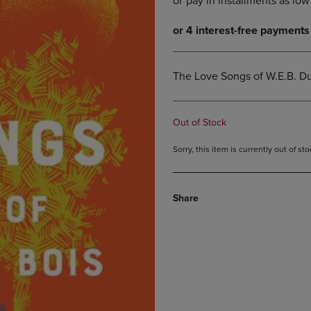
DOWN
ARROW
ARROW
KEY
KEY
TO
TO
OPEN
OPEN
SUBMENU.
The Love Songs of W.E.B. Du
SUBMENU.
.
Out of Stock
Sorry, this item is currently out of s
Share