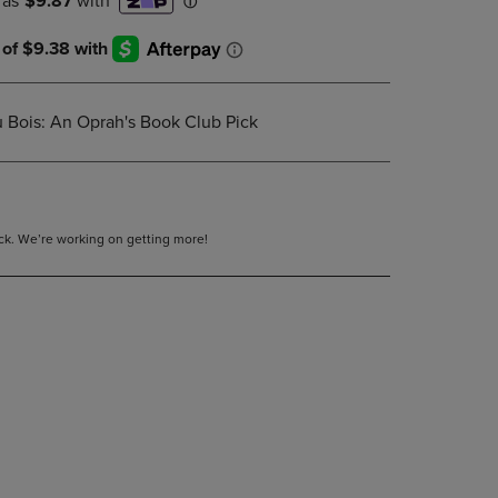
DOWN
ARROW
KEY
TO
OPEN
 Bois: An Oprah's Book Club Pick
SUBMENU.
tock. We’re working on getting more!