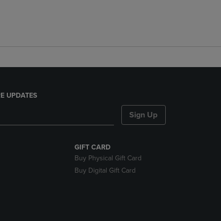
E UPDATES
Sign Up
GIFT CARD
Buy Physical Gift Card
Buy Digital Gift Card