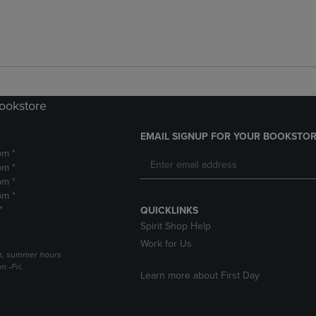
Bookstore
EMAIL SIGNUP FOR YOUR BOOKSTOR
pm *
pm *
pm *
pm *
*
QUICKLINKS
Spirit Shop Help
Work for Us
h, summer hours
.-Fri.
Learn more about First Day