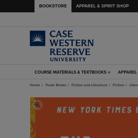
BOOKSTORE
APPAREL & SPIRIT SHOP
COURSE MATERIALS & TEXTBOOKS
APPAREL 
COURSE
APPAREL
MATERIALS
&
Home
Trade Books
Fiction and Literature
Fiction
Liter
&
SPIRIT
TEXTBOOKS
SHOP
LINK.
LINK.
PRESS
PRESS
ENTER
ENTER
TO
TO
NAVIGATE
NAVIGAT
TO
TO
PAGE,
PAGE,