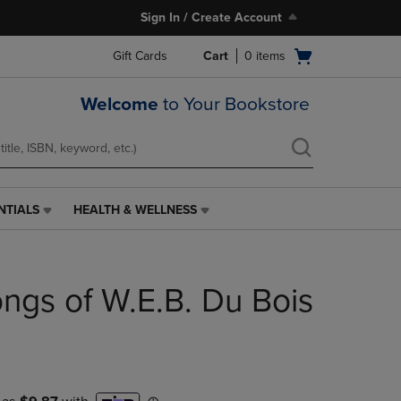
Sign In / Create Account
Open
Gift Cards
Cart
0
items
cart
menu
Welcome
to Your Bookstore
NTIALS
HEALTH & WELLNESS
HEALTH
&
WELLNESS
LINK.
ngs of W.E.B. Du Bois
PRESS
ENTER
TO
NAVIGATE
TO
PAGE,
OR