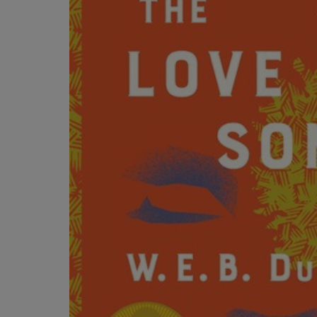
OR
OR
DOWN
DOWN
ARROW
ARROW
KEY
KEY
TO
TO
OPEN
OPEN
SUBMENU.
SUBMENU