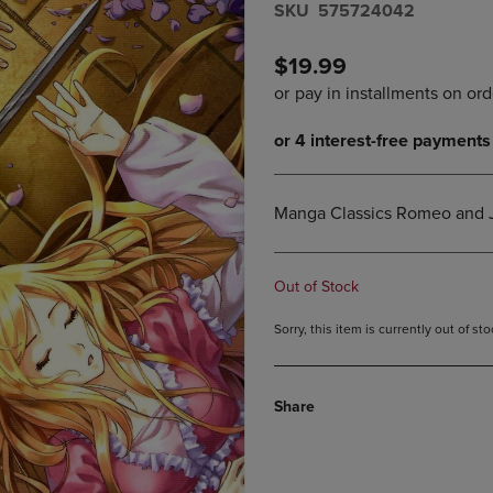
S​K​U
575724042
DOWN
ARROW
ARROW
KEY
KEY
TO
$19.99
TO
OPEN
OPEN
SUBMENU.
SUBMENU.
.
Manga Classics Romeo and J
Out of Stock
Sorry, this item is currently out of s
Share