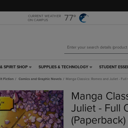
Skip
Skip
to
to
main
main
77°
CURRENT WEATHER
ON CAMPUS
content
navigation
menu
& SPIRIT SHOP
SUPPLIES & TECHNOLOGY
STUDENT ESSE
SUPPLIES
STUDENT
&
ESSENTIALS
t Fiction
Comics and Graphic Novels
Manga Classics: Romeo and Juliet - Full 
TECHNOLOGY
LINK.
LINK.
PRESS
Manga Clas
PRESS
ENTER
ENTER
TO
TO
NAVIGATE
Juliet - Full
NAVIGATE
TO
E
TO
PAGE,
(Paperback)
PAGE,
OR
OR
DOWN