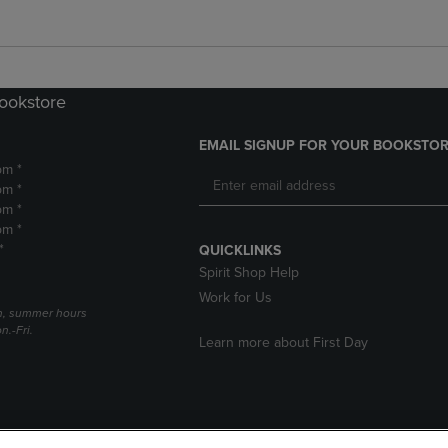
Bookstore
EMAIL SIGNUP FOR YOUR BOOKSTOR
pm *
pm *
pm *
pm *
*
QUICKLINKS
Spirit Shop Help
Work for Us
h, summer hours
.-Fri.
Learn more about First Day