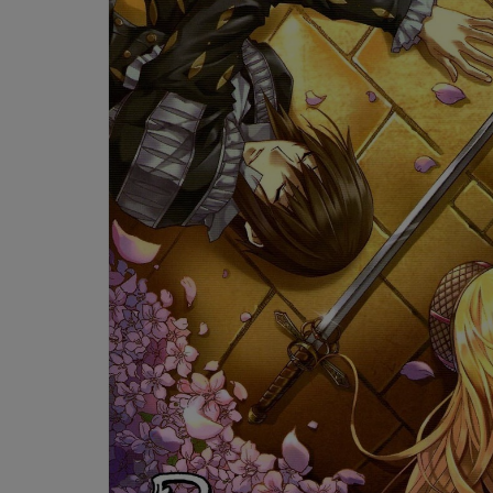
OR
OR
DOWN
DOWN
ARROW
ARROW
KEY
KEY
TO
TO
OPEN
OPEN
SUBMENU.
SUBMENU