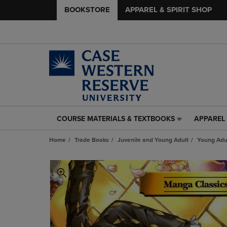
BOOKSTORE
APPAREL & SPIRIT SHOP
COURSE MATERIALS & TEXTBOOKS
APPAREL 
COURSE
APPAREL
MATERIALS
&
Home
Trade Books
Juvenile and Young Adult
Young Adul
&
SPIRIT
TEXTBOOKS
SHOP
LINK.
LINK.
PRESS
PRESS
ENTER
ENTER
TO
TO
NAVIGATE
NAVIGAT
TO
TO
PAGE,
PAGE,