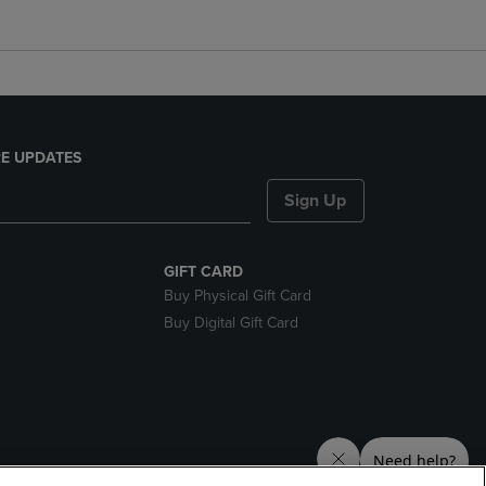
E UPDATES
Sign Up
GIFT CARD
Buy Physical Gift Card
Buy Digital Gift Card