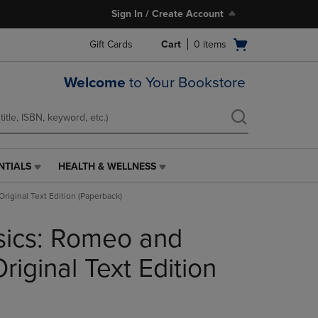
Sign In / Create Account
Open
Gift Cards
Cart
0
items
cart
menu
Welcome
to Your Bookstore
NTIALS
HEALTH & WELLNESS
HEALTH
&
Original Text Edition (Paperback)
WELLNESS
LINK.
sics: Romeo and
PRESS
ENTER
TO
 Original Text Edition
NAVIGATE
TO
PAGE,
OR