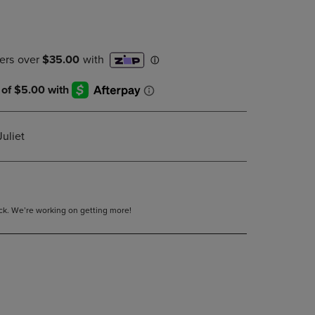
DOWN
ARROW
KEY
TO
OPEN
SUBMENU.
uliet
tock. We’re working on getting more!