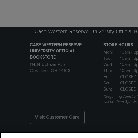
Case Western Reserve University Official 
CASE WESTERN RESERVE
STORE HOURS
UNIVERSITY OFFICIAL
Mon:
10am
- 3
BOOKSTORE
Tue:
10am
- 3
11434 Uptown Ave
Wed:
10am
- 3
Cleveland, OH 44106
Thu:
10am
- 3
Fri:
CLOSED 
Sat:
CLOSED
Sun:
CLOSED
*Beginning June 15t
will be 10am-3pm Mon
Visit Customer Care