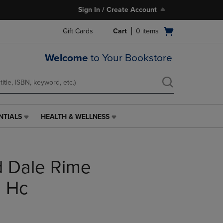
Sign In / Create Account
Open
Gift Cards
Cart
0
items
cart
menu
Welcome
to Your Bookstore
NTIALS
HEALTH & WELLNESS
HEALTH
&
WELLNESS
LINK.
d Dale Rime
PRESS
ENTER
TO
n Hc
NAVIGATE
TO
PAGE,
OR