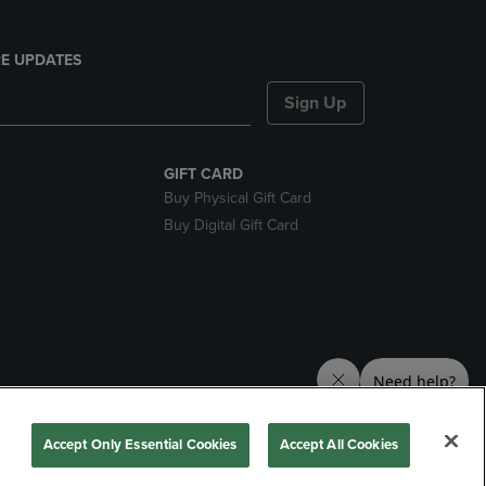
E UPDATES
Sign Up
GIFT CARD
Buy Physical Gift Card
Buy Digital Gift Card
nds
Accept Only Essential Cookies
Accept All Cookies