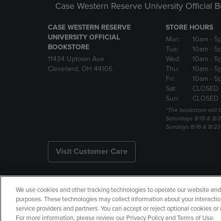
Case Western Reserve University Official 
CASE WESTERN RESERVE
STORE HOURS
UNIVERSITY OFFICIAL
Mon:
10am
- 5
BOOKSTORE
Tue:
10am
- 5
11434 Uptown Ave
Wed:
10am
- 5
Cleveland, OH 44106
Thu:
10am
- 5
Fri:
10am
- 5
Sat:
CLOSED 
Sun:
CLOSED 
*The bookstore will
Saturdays 8/15 & 8/
Sundays 8/16 & 8/2
Visit Customer Care
We use cookies and other tracking technologies to operate our website and s
Copyright
Privacy Policy
Ac
purposes. These technologies may collect information about your interactio
service providers and partners. You can accept or reject optional cookies o
Your Privacy Choices
Manage 
For more information, please review our Privacy Policy and Terms of Use.