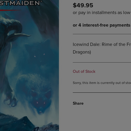
$49.95
DOWN
ARROW
ARROW
KEY
KEY
TO
TO
OPEN
OPEN
SUBMENU.
SUBMENU.
.
Icewind Dale: Rime of the 
Dragons)
Out of Stock
Sorry, this item is currently out of s
Share