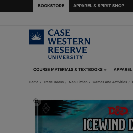
BOOKSTORE
APPAREL & SPIRIT SHOP
COURSE MATERIALS & TEXTBOOKS
APPAREL 
COURSE
APPAREL
MATERIALS
&
Home
Trade Books
Non Fiction
Games and Activities
&
SPIRIT
TEXTBOOKS
SHOP
LINK.
LINK.
PRESS
PRESS
ENTER
ENTER
TO
TO
NAVIGATE
NAVIGAT
TO
TO
PAGE,
PAGE,