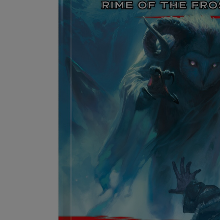
OR
OR
DOWN
DOWN
ARROW
ARROW
KEY
KEY
TO
TO
OPEN
OPEN
SUBMENU.
SUBMENU