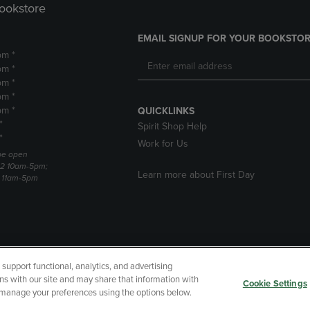
Bookstore
EMAIL SIGNUP FOR YOUR BOOKSTOR
pm *
pm *
pm *
pm *
pm *
QUICKLINKS
*
Spirit Shop Help
*
Work for Us
 be open
22 10am-5pm;
Learn more about First Day
3 11am-5pm
upport functional, analytics, and advertising
cessibility
Terms of Use
CA Privacy Policy
Returns and Refu
ns with our site and may share that information with
Cookie Settings
r manage your preferences using the options below.
My Data