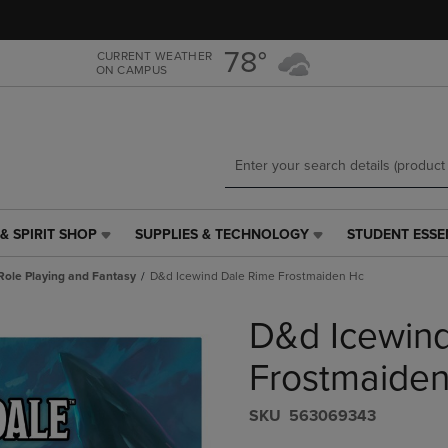
Skip
Skip
to
to
main
main
78°
CURRENT WEATHER
ON CAMPUS
content
navigation
menu
& SPIRIT SHOP
SUPPLIES & TECHNOLOGY
STUDENT ESSE
SUPPLIES
STUDENT
&
ESSENTIALS
Role Playing and Fantasy
D&d Icewind Dale Rime Frostmaiden Hc
TECHNOLOGY
LINK.
LINK.
PRESS
D&d Icewin
PRESS
ENTER
ENTER
TO
TO
NAVIGATE
Frostmaide
NAVIGATE
TO
E
TO
PAGE,
S​K​U
563069343
PAGE,
OR
OR
DOWN