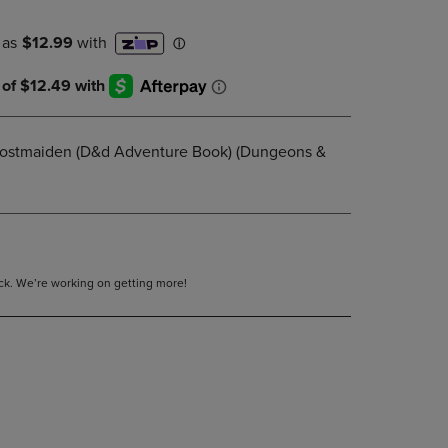
DOWN
ARROW
KEY
TO
OPEN
SUBMENU.
Frostmaiden (D&d Adventure Book) (Dungeons &
tock. We’re working on getting more!