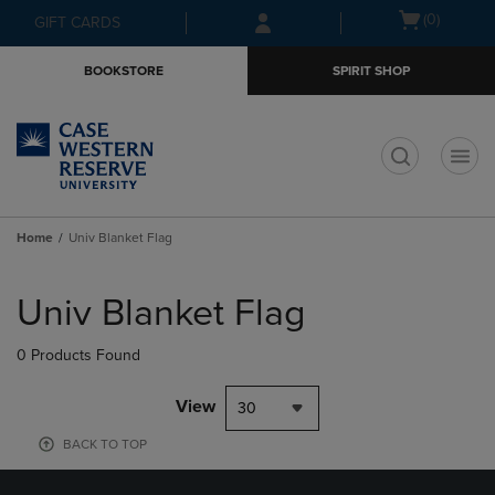
Skip
Skip
Open
(0)
GIFT CARDS
to
to
cart
main
main
menu
BOOKSTORE
SPIRIT SHOP
content
navigation
menu
t
Home
Univ Blanket Flag
Skip
to
Univ Blanket Flag
products
0 Products Found
View
30
BACK TO TOP