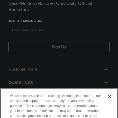
Case Western Reserve University Official
Bookstore
JOIN THE MAILING LIST
Sign Up
Customer Care
QUICKLINKS
GIFT CARD
We use cookies and other tracking technologies to operate our
website and support functional, analytics, and advertising
purposes. These technologies may collect information about
your interactions with our site and may share that information
with service providers and partners. You can accept or reject