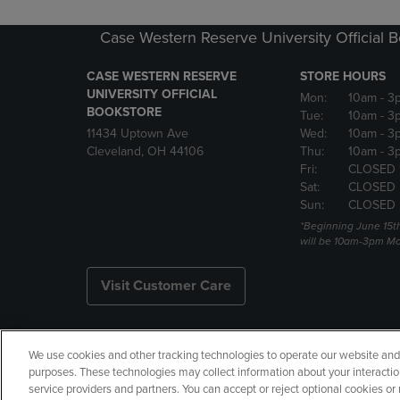
Case Western Reserve University Official 
CASE WESTERN RESERVE
STORE HOURS
UNIVERSITY OFFICIAL
Mon:
10am
- 3
BOOKSTORE
Tue:
10am
- 3
11434 Uptown Ave
Wed:
10am
- 3
Cleveland, OH 44106
Thu:
10am
- 3
Fri:
CLOSED 
Sat:
CLOSED
Sun:
CLOSED
*Beginning June 15t
will be 10am-3pm Mon
Visit Customer Care
We use cookies and other tracking technologies to operate our website and s
Copyright
Privacy Policy
Ac
purposes. These technologies may collect information about your interactio
service providers and partners. You can accept or reject optional cookies o
Your Privacy Choices
Manage 