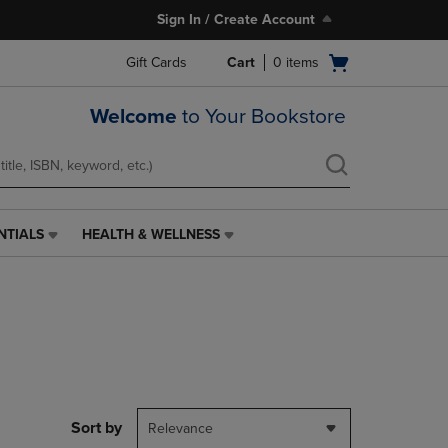
Sign In / Create Account
Open
Gift Cards
Cart
0
items
cart
menu
Welcome
to Your Bookstore
NTIALS
HEALTH & WELLNESS
HEALTH
&
WELLNESS
LINK.
PRESS
ENTER
TO
NAVIGATE
TO
PAGE,
Sort by
Relevance
OR