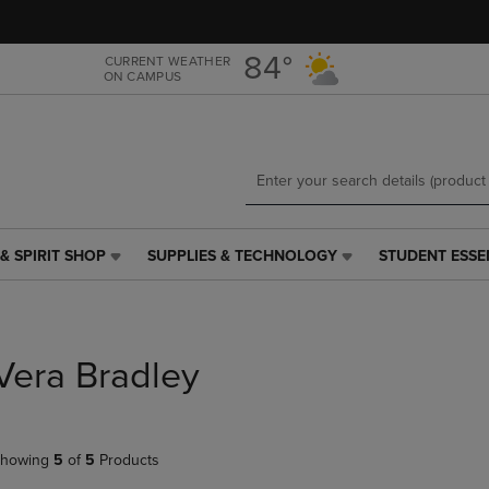
Skip
Skip
to
to
main
main
84°
CURRENT WEATHER
ON CAMPUS
content
navigation
menu
& SPIRIT SHOP
SUPPLIES & TECHNOLOGY
STUDENT ESSE
SUPPLIES
STUDENT
&
ESSENTIALS
TECHNOLOGY
LINK.
LINK.
PRESS
PRESS
ENTER
Vera Bradley
ENTER
TO
TO
NAVIGATE
NAVIGATE
TO
E
TO
PAGE,
howing
5
of
5
Products
PAGE,
OR
OR
DOWN