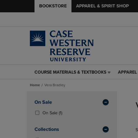
BOOKSTORE
APPAREL & SPIRIT SHOP
COURSE MATERIALS & TEXTBOOKS
APPAREL 
COURSE
APPAREL
MATERIALS
&
Home
Vera Bradley
&
SPIRIT
TEXTBOOKS
SHOP
Skip
LINK.
LINK.
to
Apply
On Sale
PRESS
PRESS
products
Filters
ENTER
ENTER
(1
On Sale
(1)
TO
TO
Products)
NAVIGATE
NAVIGAT
In
Collections
S
TO
TO
Total
PAGE,
PAGE,