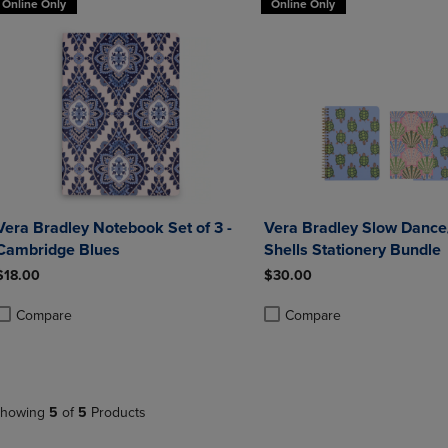
Online Only
Online Only
Vera Bradley Notebook Set of 3 -
Vera Bradley Slow Dance
Cambridge Blues
Shells Stationery Bundle
$18.00
$30.00
Compare
Compare
roduct added, Select 2 to 4 Products to Compare, Items added for compa
roduct removed, Select 2 to 4 Products to Compare, Items added for co
Product added, Select 2 to 4 
Product removed, Select 2 to
howing
5
of
5
Products