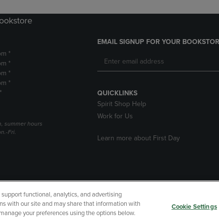
Bookstore
EMAIL SIGNUP FOR YOUR BOOKSTOR
pm *
pm *
pm *
pm *
*
QUICKLINKS
Spirit Shop Help
Work for Us
h, summer hours
.-Fri.
Learn more about First Day
upport functional, analytics, and advertising
cessibility
Terms of Use
CA Privacy Policy
Returns and Refu
ns with our site and may share that information with
Cookie Settings
r manage your preferences using the options below.
My Data