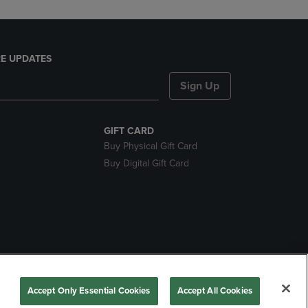
E UPDATES
Sign Up
GIFT CARD
Buy Physical Gift Card
Buy Digital Gift Card
nds
Accept Only Essential Cookies
Accept All Cookies