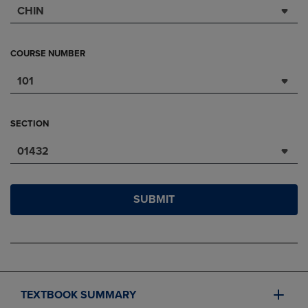
CHIN
COURSE NUMBER
101
SECTION
01432
SUBMIT
TEXTBOOK SUMMARY