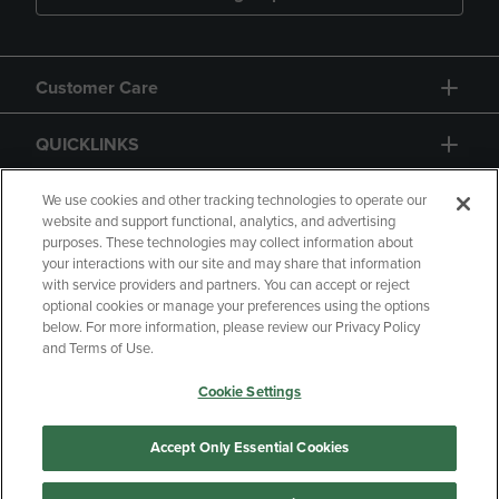
Customer Care
QUICKLINKS
GIFT CARD
We use cookies and other tracking technologies to operate our
website and support functional, analytics, and advertising
purposes. These technologies may collect information about
your interactions with our site and may share that information
with service providers and partners. You can accept or reject
optional cookies or manage your preferences using the options
below. For more information, please review our Privacy Policy
Copyright
Privacy Policy
Accessibility
and Terms of Use.
Terms of Use
CA Privacy Policy
Cookie Settings
Returns and Refunds
Your Privacy Choices
Manage My Data
Accept Only Essential Cookies