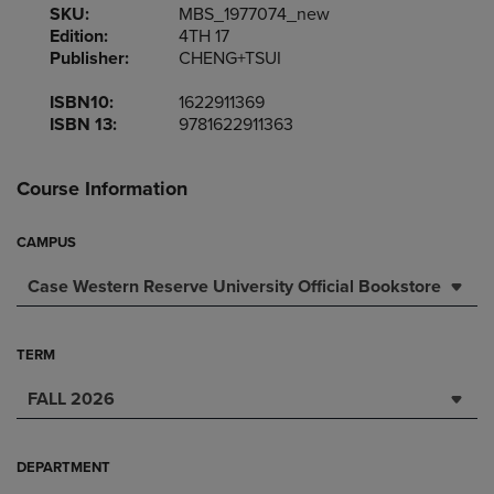
SKU:
MBS_1977074_new
Edition:
4TH 17
Publisher:
CHENG+TSUI
ISBN10:
1622911369
ISBN 13:
9781622911363
Course Information
CAMPUS
Case Western Reserve University Official Bookstore
TERM
FALL 2026
DEPARTMENT