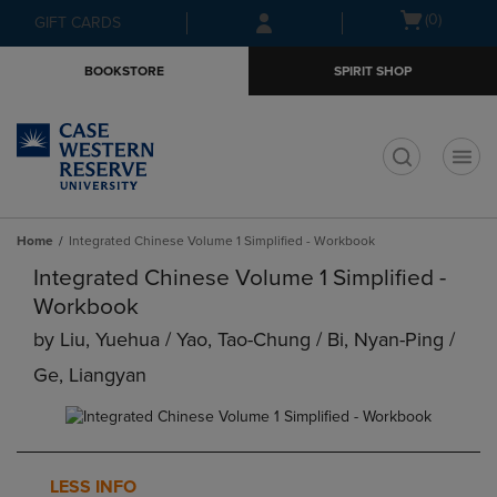
Skip
Skip
Open
(0)
GIFT CARDS
to
to
cart
main
main
menu
BOOKSTORE
SPIRIT SHOP
content
navigation
menu
t
Home
Integrated Chinese Volume 1 Simplified - Workbook
Integrated Chinese Volume 1 Simplified -
Workbook
by
Liu, Yuehua / Yao, Tao-Chung / Bi, Nyan-Ping /
Ge, Liangyan
LESS INFO