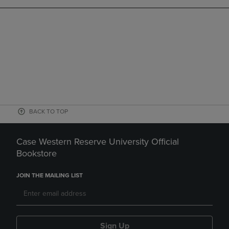
BACK TO TOP
Case Western Reserve University Official
Bookstore
JOIN THE MAILING LIST
Sign Up