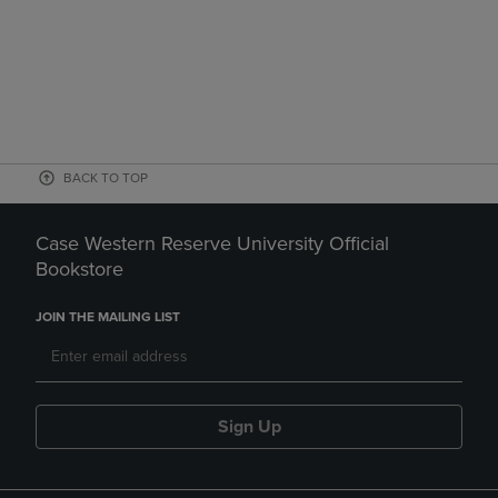
BACK TO TOP
Case Western Reserve University Official
Bookstore
JOIN THE MAILING LIST
Sign Up