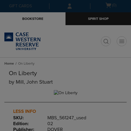
Skip
Skip
Open
(0)
GIFT CARDS
to
to
cart
main
main
menu
BOOKSTORE
SPIRIT SHOP
content
navigation
menu
t
Home
On Liberty
On Liberty
by
Mill, John Stuart
LESS INFO
SKU:
MBS_561247_used
Edition:
02
Publisher:
DOVER