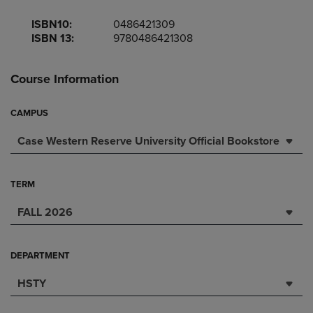
ISBN10:
0486421309
ISBN 13:
9780486421308
Course Information
CAMPUS
Case Western Reserve University Official Bookstore
TERM
FALL 2026
DEPARTMENT
HSTY