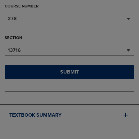
COURSE NUMBER
278
SECTION
13716
SUBMIT
TEXTBOOK SUMMARY