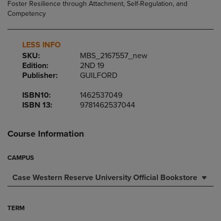
LESS INFO
SKU:
MBS_2167557_new
Edition:
2ND 19
Publisher:
GUILFORD
ISBN10:
1462537049
ISBN 13:
9781462537044
Course Information
CAMPUS
Case Western Reserve University Official Bookstore
TERM