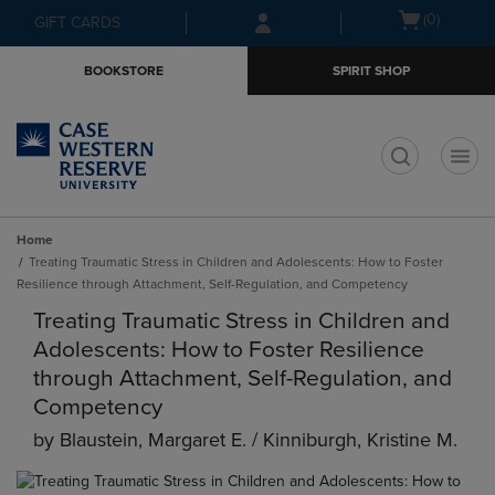
Skip
Skip
Open
(0)
GIFT CARDS
to
to
cart
main
main
menu
BOOKSTORE
SPIRIT SHOP
content
navigation
menu
t
Home
Treating Traumatic Stress in Children and Adolescents: How to Foster
Resilience through Attachment, Self-Regulation, and Competency
Treating Traumatic Stress in Children and
Adolescents: How to Foster Resilience
through Attachment, Self-Regulation, and
Competency
by
Blaustein, Margaret E. / Kinniburgh, Kristine M.