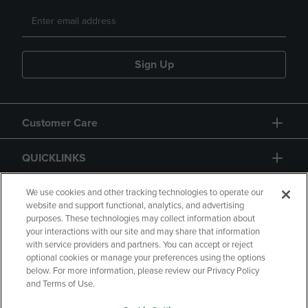
Sign Up
Customer Care
QUICKLINKS
GIFT CARD
We use cookies and other tracking technologies to operate our
website and support functional, analytics, and advertising
purposes. These technologies may collect information about
your interactions with our site and may share that information
with service providers and partners. You can accept or reject
optional cookies or manage your preferences using the options
below. For more information, please review our Privacy Policy
Copyright
Privacy Policy
Accessibility
and Terms of Use.
Terms of Use
CA Privacy Policy