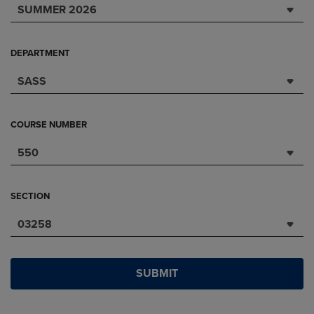
SUMMER 2026
DEPARTMENT
SASS
COURSE NUMBER
550
SECTION
03258
SUBMIT