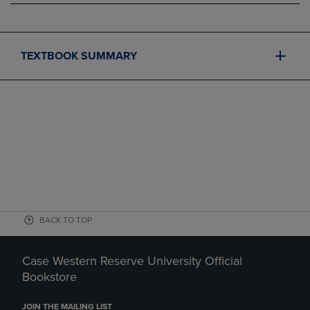
TEXTBOOK SUMMARY
BACK TO TOP
Case Western Reserve University Official
Bookstore
JOIN THE MAILING LIST