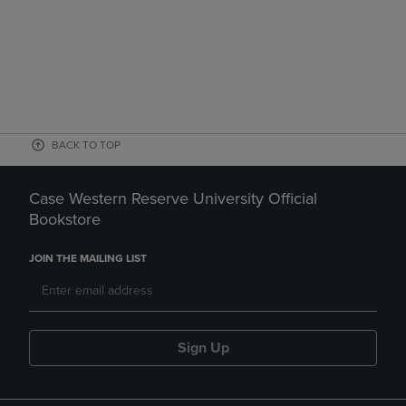
BACK TO TOP
Case Western Reserve University Official
Bookstore
JOIN THE MAILING LIST
Sign Up