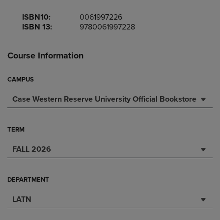
ISBN10:
0061997226
ISBN 13:
9780061997228
Course Information
CAMPUS
Case Western Reserve University Official Bookstore
TERM
FALL 2026
DEPARTMENT
LATN