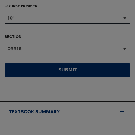
COURSE NUMBER
101
SECTION
05516
SUBMIT
TEXTBOOK SUMMARY