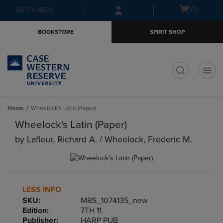
Skip
Skip
Open
(0)
GIFT CARDS
to
to
cart
main
main
menu
BOOKSTORE
SPIRIT SHOP
content
navigation
menu
t
Home
Wheelock's Latin (Paper)
Wheelock's Latin (Paper)
by
Lafleur, Richard A. / Wheelock, Frederic M.
LESS INFO
SKU:
MBS_1074135_new
Edition:
7TH 11
Publisher:
HARP PUB