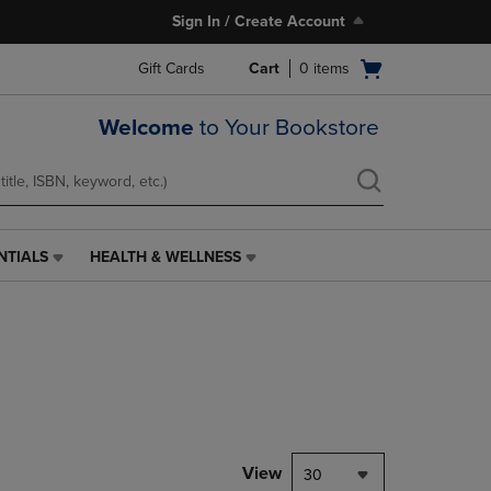
Sign In / Create Account
Open
Gift Cards
Cart
0
items
cart
menu
Welcome
to Your Bookstore
NTIALS
HEALTH & WELLNESS
HEALTH
&
WELLNESS
LINK.
PRESS
ENTER
TO
NAVIGATE
TO
PAGE,
View
30
OR