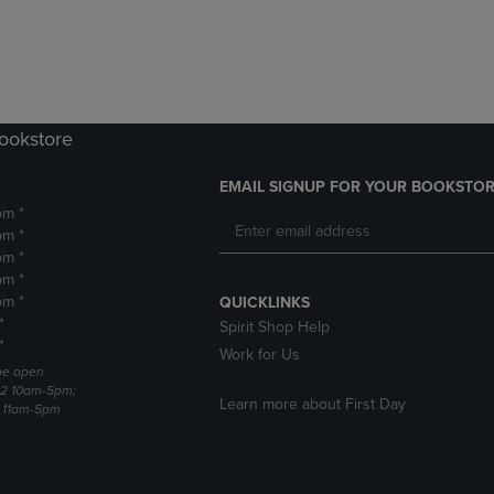
DOWN
ARROW
ARROW
KEY
KEY
TO
TO
OPEN
OPEN
SUBMENU.
SUBMENU.
Bookstore
.
EMAIL SIGNUP FOR YOUR BOOKSTOR
pm *
pm *
pm *
pm *
pm *
QUICKLINKS
*
Spirit Shop Help
*
Work for Us
 be open
22 10am-5pm;
Learn more about First Day
3 11am-5pm