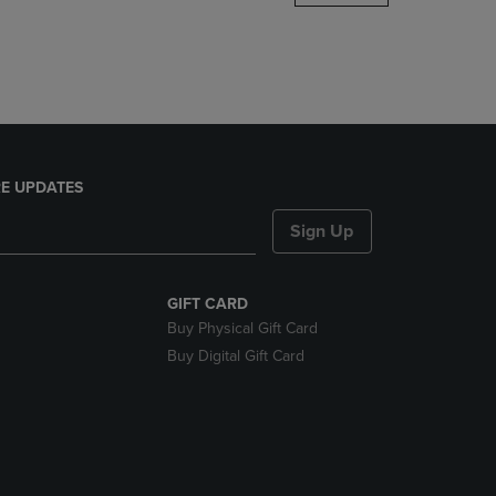
DOWN
ARROW
KEY
TO
OPEN
SUBMENU.
E UPDATES
Sign Up
GIFT CARD
Buy Physical Gift Card
Buy Digital Gift Card