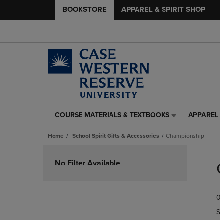
BOOKSTORE
APPAREL & SPIRIT SHOP
COURSE MATERIALS & TEXTBOOKS
APPAREL 
COURSE
APPAREL
MATERIALS
&
Home
School Spirit Gifts & Accessories
Championship
&
SPIRIT
TEXTBOOKS
SHOP
Skip
LINK.
LINK.
to
No Filter Available
PRESS
PRESS
products
ENTER
ENTER
TO
TO
0
NAVIGATE
NAVIGAT
TO
TO
S
PAGE,
PAGE,