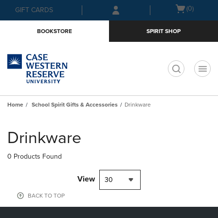
Skip
Skip
Open
(0)
GIFT CARDS
to
to
cart
main
main
menu
BOOKSTORE
SPIRIT SHOP
content
navigation
menu
t
Home
School Spirit Gifts & Accessories
Drinkware
Skip
to
Drinkware
products
0 Products Found
View
30
BACK TO TOP