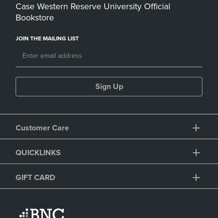
Case Western Reserve University Official
Bookstore
JOIN THE MAILING LIST
Sign Up
Customer Care
QUICKLINKS
GIFT CARD