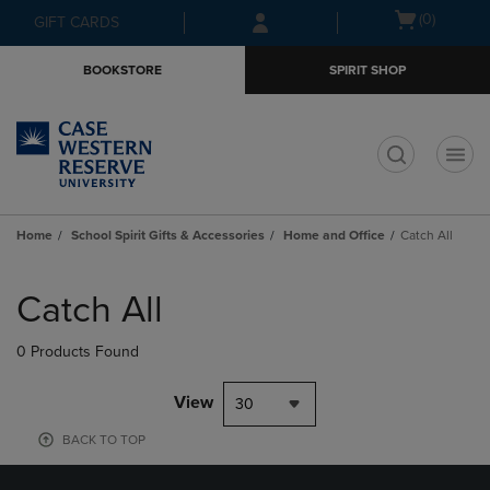
Skip
Skip
Open
(0)
GIFT CARDS
to
to
cart
main
main
menu
BOOKSTORE
SPIRIT SHOP
content
navigation
menu
t
Home
School Spirit Gifts & Accessories
Home and Office
Catch All
Skip
to
Catch All
products
0 Products Found
View
30
BACK TO TOP