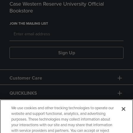
Case Western Reserve University Official
Bookstore
JOIN THE MAILING LIST
Sign Up
Customer Care
QUICKLINKS
GIFT CARD
We use cookies and other tracking technologies to operate our
website and support functional, analytics, and advertising
purposes. These technologies may collect information about
your interactions with our site and may share that information
with service providers and partners. You can accept or reject