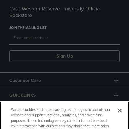
Case Western Reserve University Official
Bookstore
JOIN THE MAILING LIST
Sign Up
Customer Care
QUICKLINKS
GIFT CARD
We use cookies and other tracking technologies to operate our
website and support functional, analytics, and advertising
purposes. These technologies may collect information about
your interactions with our site and may share that information