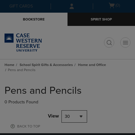
Skip
Skip
Open
(0)
GIFT CARDS
to
to
cart
main
main
menu
BOOKSTORE
SPIRIT SHOP
content
navigation
menu
t
Home
School Spirit Gifts & Accessories
Home and Office
Pens and Pencils
Skip
to
Pens and Pencils
products
0 Products Found
View
30
BACK TO TOP