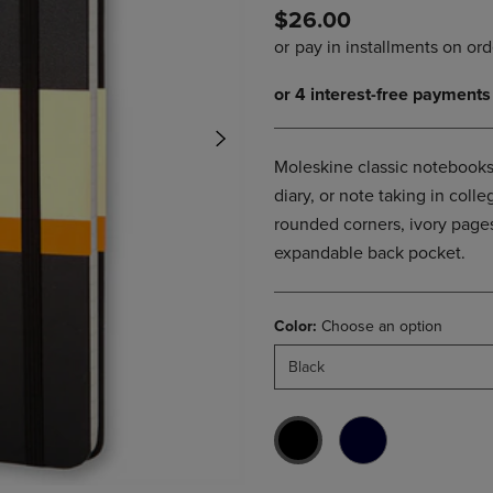
$26.00
DOWN
ARROW
ARROW
KEY
KEY
TO
TO
OPEN
OPEN
SUBMENU.
SUBMENU.
.
Moleskine classic notebooks 
diary, or note taking in col
rounded corners, ivory pages
expandable back pocket.
Color:
Choose an option
Black