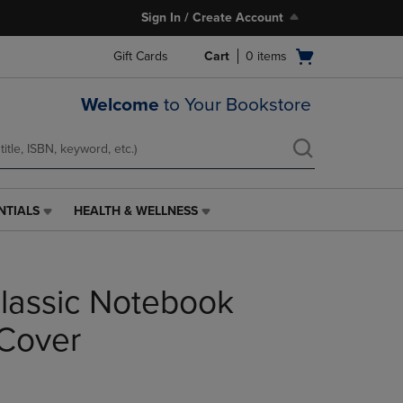
Sign In / Create Account
Open
Gift Cards
Cart
0
items
cart
menu
Welcome
to Your Bookstore
NTIALS
HEALTH & WELLNESS
HEALTH
&
WELLNESS
LINK.
lassic Notebook
PRESS
ENTER
TO
Cover
NAVIGATE
TO
PAGE,
OR