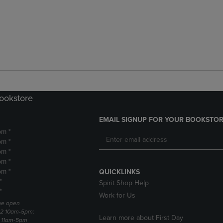
Bookstore
EMAIL SIGNUP FOR YOUR BOOKSTOR
pm *
pm *
pm *
pm *
pm *
QUICKLINKS
*
Spirit Shop Help
*
Work for Us
 be open
22 10am-5pm;
Learn more about First Day
3 11am-5pm