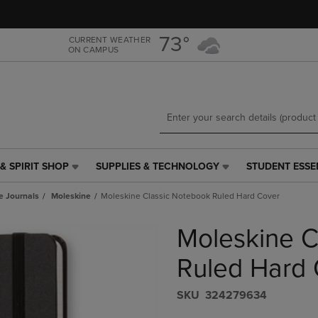
Skip
Skip
to
to
main
main
73°
CURRENT WEATHER
ON CAMPUS
content
navigation
menu
& SPIRIT SHOP
SUPPLIES & TECHNOLOGY
STUDENT ESSE
SUPPLIES
STUDENT
&
ESSENTIALS
e Journals
Moleskine
Moleskine Classic Notebook Ruled Hard Cover
TECHNOLOGY
LINK.
LINK.
PRESS
Moleskine C
PRESS
ENTER
ENTER
TO
TO
NAVIGATE
Ruled Hard 
NAVIGATE
TO
E
TO
PAGE,
S​K​U
324279634
PAGE,
OR
OR
DOWN