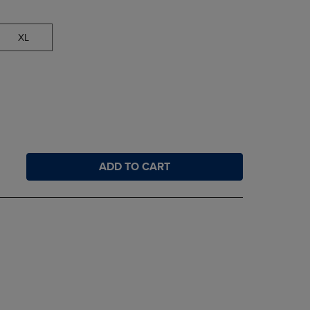
XL
ADD TO CART