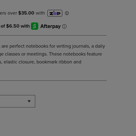
DOWN
ARROW
KEY
TO
OPEN
SUBMENU.
are perfect notebooks for writing journals, a daily
lege classes or meetings. These notebooks feature
, elastic closure, bookmark ribbon and