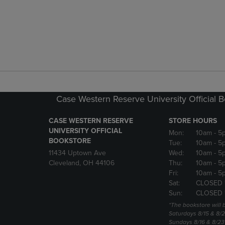
Case Western Reserve University Official 
CASE WESTERN RESERVE
STORE HOURS
UNIVERSITY OFFICIAL
Mon:
10am
- 5
BOOKSTORE
Tue:
10am
- 5
11434 Uptown Ave
Wed:
10am
- 5
Cleveland, OH 44106
Thu:
10am
- 5
Fri:
10am
- 5
Sat:
CLOSED 
Sun:
CLOSED 
*The bookstore will
Saturdays 8/15 & 8/
Sundays 8/16 & 8/2