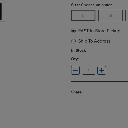
Size:
Choose an option
S
L
FAST In-Store Pickup
Ship To Address
In Stock
Qty:
Share