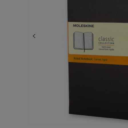
OR
OR
DOWN
DOWN
ARROW
ARROW
KEY
KEY
TO
TO
OPEN
OPEN
SUBMENU.
SUBMENU