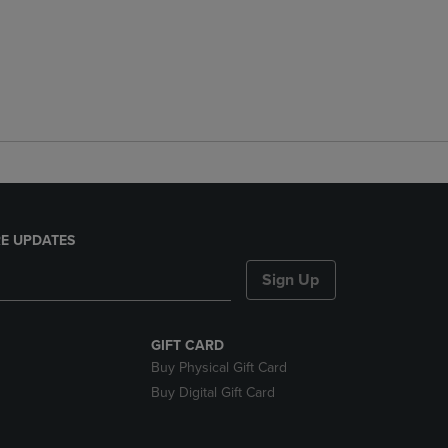
E UPDATES
Sign Up
GIFT CARD
Buy Physical Gift Card
Buy Digital Gift Card