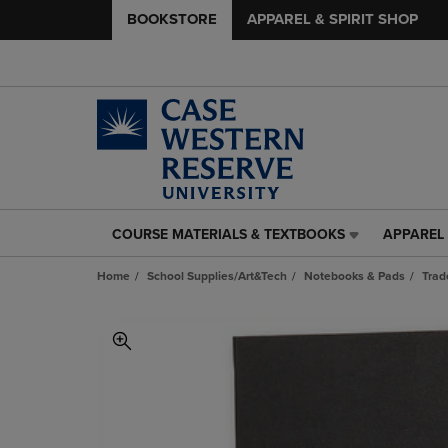
BOOKSTORE
APPAREL & SPIRIT SHOP
COURSE MATERIALS & TEXTBOOKS
APPAREL 
COURSE
APPAREL
MATERIALS
&
Home
School Supplies/Art&Tech
Notebooks & Pads
Trad
&
SPIRIT
TEXTBOOKS
SHOP
LINK.
LINK.
PRESS
PRESS
ENTER
ENTER
TO
TO
NAVIGATE
NAVIGAT
TO
TO
PAGE,
PAGE,