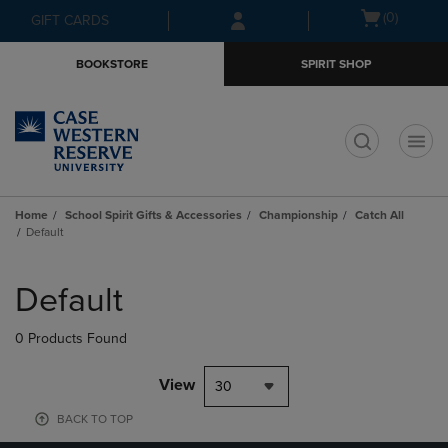
Skip
Skip
Open
(0)
GIFT CARDS
to
to
cart
main
main
menu
BOOKSTORE
SPIRIT SHOP
content
navigation
menu
t
Home
School Spirit Gifts & Accessories
Championship
Catch All
Default
Skip
to
Default
products
0 Products Found
View
30
BACK TO TOP