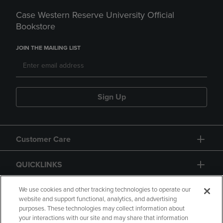
Case Western Reserve University Official
Bookstore
JOIN THE MAILING LIST
Sign Up
Customer Care
QUICKLINKS
GIFT CARD
We use cookies and other tracking technologies to operate our
website and support functional, analytics, and advertising
purposes. These technologies may collect information about
your interactions with our site and may share that information