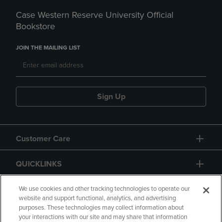
Case Western Reserve University Official
Bookstore
JOIN THE MAILING LIST
Sign Up
Customer Care
QUICKLINKS
GIFT CARD
We use cookies and other tracking technologies to operate our
website and support functional, analytics, and advertising
purposes. These technologies may collect information about
your interactions with our site and may share that information