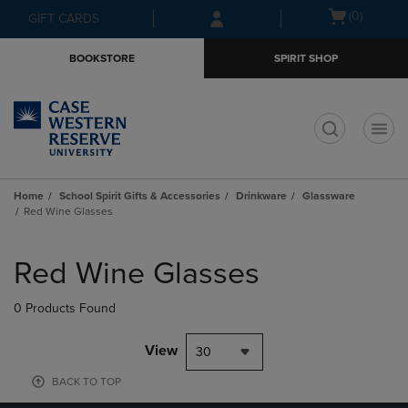
Skip
Skip
Open
(0)
GIFT CARDS
to
to
cart
main
main
menu
BOOKSTORE
SPIRIT SHOP
content
navigation
menu
t
Home
School Spirit Gifts & Accessories
Drinkware
Glassware
Red Wine Glasses
Skip
to
Red Wine Glasses
products
0 Products Found
View
30
BACK TO TOP